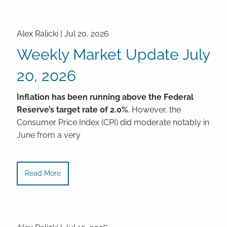
Alex Ralicki |
Jul 20, 2026
Weekly Market Update July
20, 2026
Inflation has been running above the Federal
Reserve’s target rate of 2.0%
. However, the
Consumer Price Index (CPI) did moderate notably in
June from a very
Read More