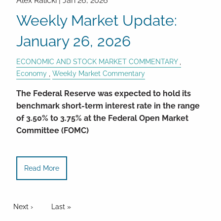
Alex Ralicki |
Jan 26, 2026
Weekly Market Update:
January 26, 2026
ECONOMIC AND STOCK MARKET COMMENTARY
Economy
Weekly Market Commentary
The Federal Reserve was expected to hold its
benchmark short-term interest rate in the range
of 3.50% to 3.75% at the Federal Open Market
Committee (FOMC)
Read More
Pagination
Next page
Next ›
Last page
Last »