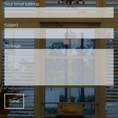
Your email address
This field is required.
Subject
This field is required.
Message
This field is required.