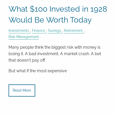
What $100 Invested in 1928
Would Be Worth Today
Investments
Finance
Savings
Retirement
Risk Management
Many people think the biggest risk with money is
losing it. A bad investment. A market crash. A bet
that doesn't pay off.
But what if the most expensive
Read More