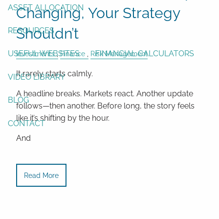
ASSET ALLOCATION
Changing, Your Strategy
Shouldn’t
RESOURCES
USEFUL WEBSITES
FINANCIAL CALCULATORS
Investments
Finance
Risk Management
It rarely starts calmly.
VIDEO LIBRARY
A headline breaks. Markets react. Another update
BLOG
follows—then another. Before long, the story feels
like it’s shifting by the hour.
CONTACT
And
Read More