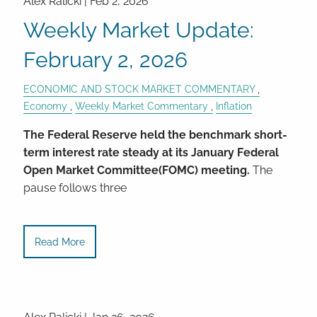
Alex Ralicki |
Feb 2, 2026
Weekly Market Update:
February 2, 2026
ECONOMIC AND STOCK MARKET COMMENTARY
Economy
Weekly Market Commentary
Inflation
The Federal Reserve held the benchmark short-
term interest rate steady at its January Federal
Open Market Committee(FOMC) meeting.
The
pause follows three
Read More