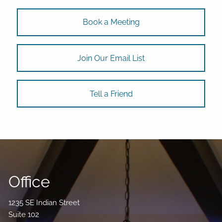
Book a Meeting
Join Our Email List
Tell a Friend
Office
1235 SE Indian Street
Suite 102