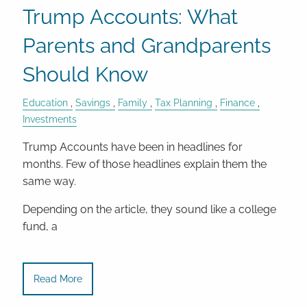
Trump Accounts: What
Parents and Grandparents
Should Know
Education
Savings
Family
Tax Planning
Finance
Investments
Trump Accounts have been in headlines for
months. Few of those headlines explain them the
same way.
Depending on the article, they sound like a college
fund, a
Read More