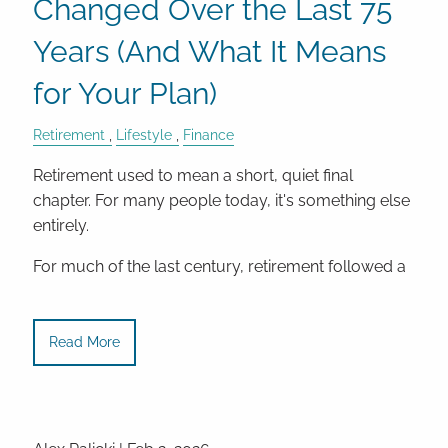
Changed Over the Last 75
Years (And What It Means
for Your Plan)
Retirement
Lifestyle
Finance
Retirement used to mean a short, quiet final
chapter. For many people today, it's something else
entirely.
For much of the last century, retirement followed a
Read More