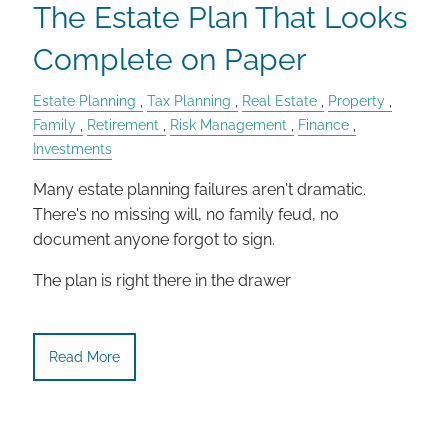
The Estate Plan That Looks
Complete on Paper
Estate Planning
Tax Planning
Real Estate
Property
Family
Retirement
Risk Management
Finance
Investments
Many estate planning failures aren't dramatic.
There's no missing will, no family feud, no
document anyone forgot to sign.
The plan is right there in the drawer
Read More