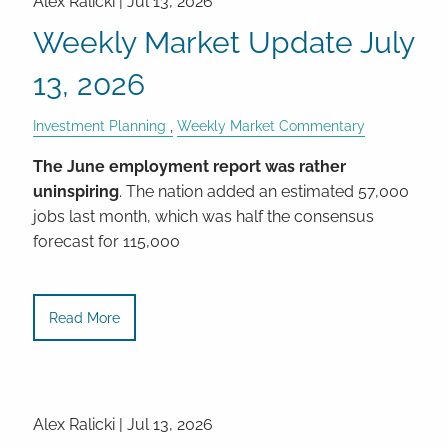
Alex Ralicki |
Jul 13, 2026
Weekly Market Update July
13, 2026
Investment Planning
Weekly Market Commentary
The June employment report was rather
uninspiring
. The nation added an estimated 57,000
jobs last month, which was half the consensus
forecast for 115,000
Read More
Alex Ralicki |
Jul 13, 2026