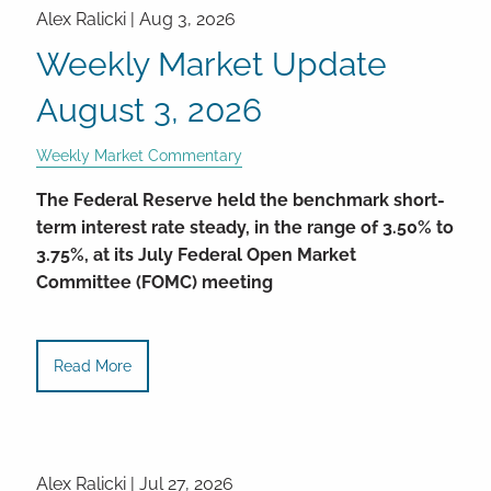
Alex Ralicki |
Aug 3, 2026
Weekly Market Update
August 3, 2026
Weekly Market Commentary
The Federal Reserve held the benchmark short-
term interest rate steady, in the range of 3.50% to
3.75%, at its July Federal Open Market
Committee (FOMC) meeting
Read More
Alex Ralicki |
Jul 27, 2026