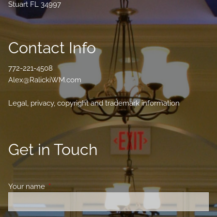
Stuart FL 34997
Contact Info
772-221-4508
Alex@RalickiWM.com
Legal, privacy, copyright and trademark information
Get in Touch
Your name
This field is required.