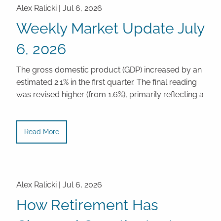
Alex Ralicki |
Jul 6, 2026
Weekly Market Update July
6, 2026
The gross domestic product (GDP) increased by an
estimated 2.1% in the first quarter. The final reading
was revised higher (from 1.6%), primarily reflecting a
Read More
Alex Ralicki |
Jul 6, 2026
How Retirement Has