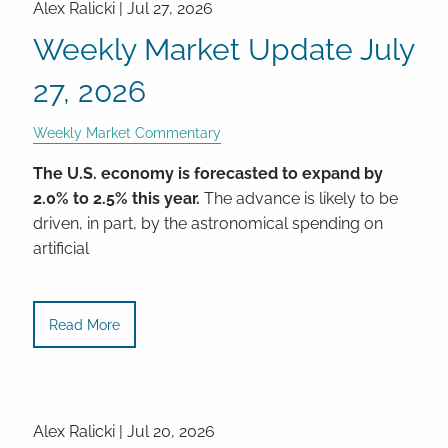
Alex Ralicki |
Jul 27, 2026
Weekly Market Update July
27, 2026
Weekly Market Commentary
The U.S. economy is forecasted to expand by
2.0% to 2.5% this year.
The advance is likely to be
driven, in part, by the astronomical spending on
artificial
Read More
Alex Ralicki |
Jul 20, 2026