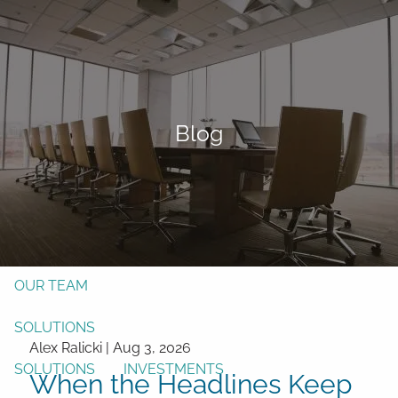
Skip to main content
men
Form CRS
Client Login
Blog
Free Risk Assessment
TAX CLIENT UPLOAD
Here
HOME
ABOUT
OUR TEAM
SOLUTIONS
Alex Ralicki |
Aug 3, 2026
SOLUTIONS
INVESTMENTS
When the Headlines Keep