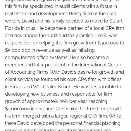
this firm he specialized in audit clients with a focus in
real estate and development. Being tired of the cold
winters David and his family decided to move to Stuart,
Florida in 1982. He became a partner of a local CPA firm
and developed the audit and tax practice. David was
responsible for helping the firm grow from $500,000 to
$5,000,000 in revenue as well as initiating
computerized office systems. He also became a
member and later president of the International Group
of Accounting Firms. With David’s desire for growth and
client service he founded his own CPA firm with offices
in Stuart and West Palm Beach. He was responsible for
developing new business and responsible for firm
growth of approximately 20% per year reaching
$1,000,000 in revenue. Continuing his trend for growth
his firm, merged with a larger, regional CPA firm. While
there David developed the personal financial planning
services which included wealth management and