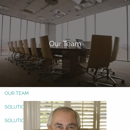
Skip to main content
men
Form CRS
Client Login
Our Team
Free Risk Assessment
TAX CLIENT UPLOAD
Here
HOME
ABOUT
OUR TEAM
SOLUTIONS
SOLUTIONS
INVESTMENTS