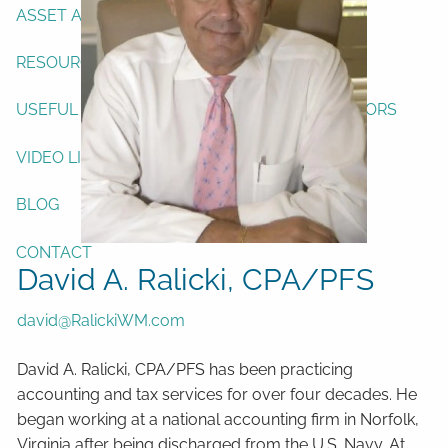
ASSET ALLOCATION
RESOURCES
USEFUL WEBSITES
FINANCIAL CALCULATORS
VIDEO LIBRARY
BLOG
CONTACT
David A. Ralicki, CPA/PFS
david@RalickiWM.com
David A. Ralicki, CPA/PFS has been practicing
accounting and tax services for over four decades. He
began working at a national accounting firm in Norfolk,
Virginia after being discharged from the U.S. Navy. At