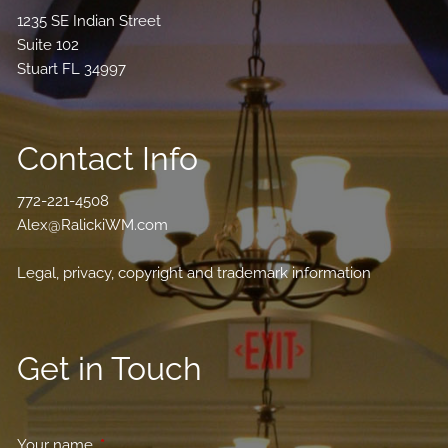
1235 SE Indian Street
Suite 102
Stuart FL 34997
Contact Info
772-221-4508
Alex@RalickiWM.com
Legal, privacy, copyright and trademark information
Get in Touch
Your name
This field is required.