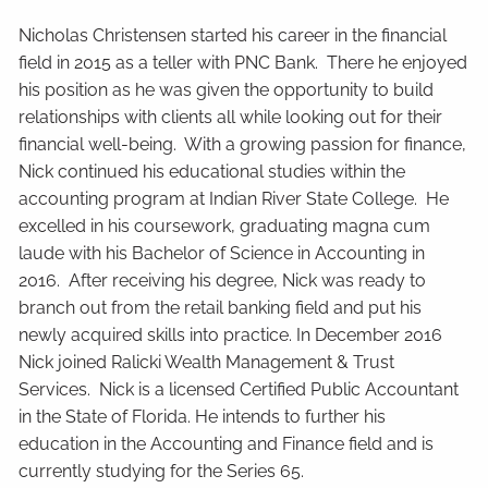
Nicholas Christensen started his career in the financial
field in 2015 as a teller with PNC Bank. There he enjoyed
his position as he was given the opportunity to build
relationships with clients all while looking out for their
financial well-being. With a growing passion for finance,
Nick continued his educational studies within the
accounting program at Indian River State College. He
excelled in his coursework, graduating magna cum
laude with his Bachelor of Science in Accounting in
2016. After receiving his degree, Nick was ready to
branch out from the retail banking field and put his
newly acquired skills into practice. In December 2016
Nick joined Ralicki Wealth Management & Trust
Services. Nick is a licensed Certified Public Accountant
in the State of Florida. He intends to further his
education in the Accounting and Finance field and is
currently studying for the Series 65.