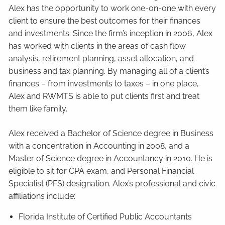
Alex has the opportunity to work one-on-one with every
client to ensure the best outcomes for their finances
and investments. Since the firm’s inception in 2006, Alex
has worked with clients in the areas of cash flow
analysis, retirement planning, asset allocation, and
business and tax planning. By managing all of a client’s
finances – from investments to taxes – in one place,
Alex and RWMTS is able to put clients first and treat
them like family.
Alex received a Bachelor of Science degree in Business
with a concentration in Accounting in 2008, and a
Master of Science degree in Accountancy in 2010. He is
eligible to sit for CPA exam, and Personal Financial
Specialist (PFS) designation. Alex’s professional and civic
affiliations include:
Florida Institute of Certified Public Accountants