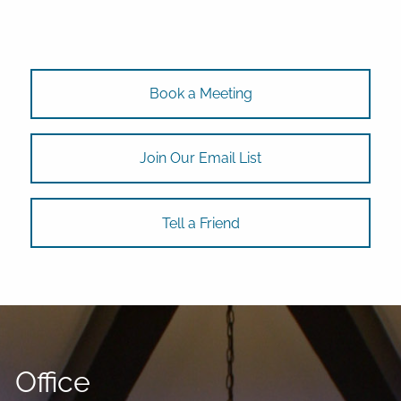
Book a Meeting
Join Our Email List
Tell a Friend
Office