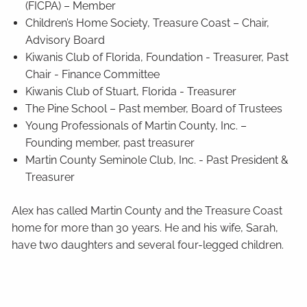
(FICPA) – Member
Children’s Home Society, Treasure Coast – Chair,
Advisory Board
Kiwanis Club of Florida, Foundation - Treasurer, Past
Chair - Finance Committee
Kiwanis Club of Stuart, Florida - Treasurer
The Pine School – Past member, Board of Trustees
Young Professionals of Martin County, Inc. –
Founding member, past treasurer
Martin County Seminole Club, Inc. - Past President &
Treasurer
Alex has called Martin County and the Treasure Coast
home for more than 30 years. He and his wife, Sarah,
have two daughters and several four-legged children.