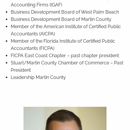
Accounting Firms (IGAF)
Business Development Board of West Palm Beach
Business Development Board of Martin County
Member of the American Institute of Certified Public
Accountants (AICPA)
Member of the Florida Institute of Certified Public
Accountants (FICPA)
FICPA East Coast Chapter – past chapter president
Stuart/Martin County Chamber of Commerce – Past
President
Leadership Martin County