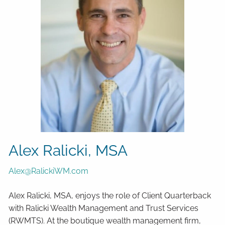
Alex Ralicki, MSA
Alex@RalickiWM.com
Alex Ralicki, MSA, enjoys the role of Client Quarterback
with Ralicki Wealth Management and Trust Services
(RWMTS). At the boutique wealth management firm,