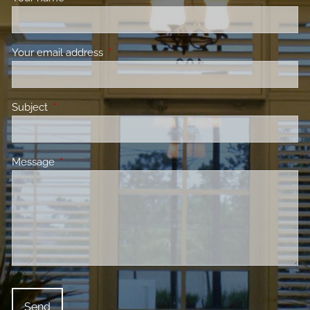
Your email address
This field is required.
Subject
This field is required.
Message
This field is required.