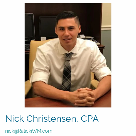
Nick Christensen, CPA
nick@RalickiWM.com