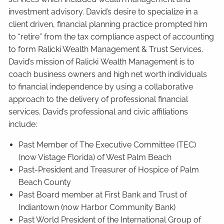
investment advisory. David’s desire to specialize in a
client driven, financial planning practice prompted him
to “retire” from the tax compliance aspect of accounting
to form Ralicki Wealth Management & Trust Services.
David’s mission of Ralicki Wealth Management is to
coach business owners and high net worth individuals
to financial independence by using a collaborative
approach to the delivery of professional financial
services. David’s professional and civic affiliations
include:
Past Member of The Executive Committee (TEC)
(now Vistage Florida) of West Palm Beach
Past-President and Treasurer of Hospice of Palm
Beach County
Past Board member at First Bank and Trust of
Indiantown (now Harbor Community Bank)
Past World President of the International Group of