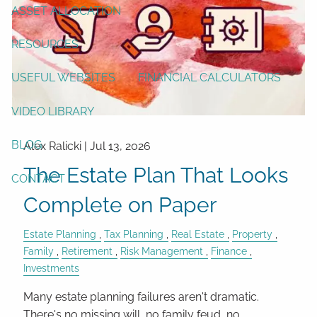
ASSET ALLOCATION
RESOURCES
USEFUL WEBSITES
FINANCIAL CALCULATORS
VIDEO LIBRARY
BLOG
Alex Ralicki |
Jul 13, 2026
The Estate Plan That Looks
CONTACT
Complete on Paper
Estate Planning
Tax Planning
Real Estate
Property
Family
Retirement
Risk Management
Finance
Investments
Many estate planning failures aren't dramatic.
There's no missing will, no family feud, no