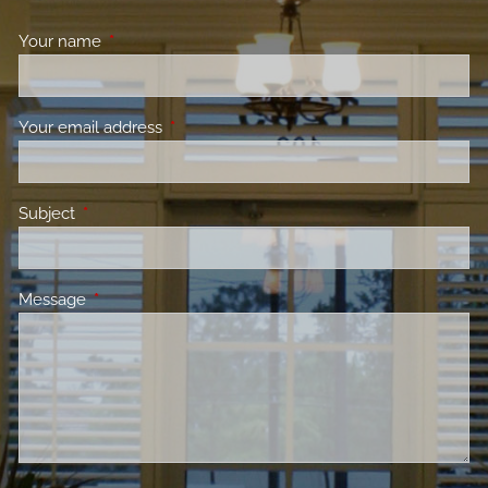
Your name
This field is required.
Your email address
This field is required.
Subject
This field is required.
Message
This field is required.