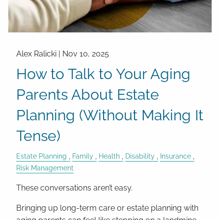
Alex Ralicki |
Nov 10, 2025
How to Talk to Your Aging
Parents About Estate
Planning (Without Making It
Tense)
Estate Planning
Family
Health
Disability
Insurance
Risk Management
These conversations aren’t easy.
Bringing up long-term care or estate planning with