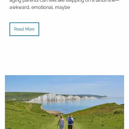
aging parents can feel like stepping on a landmine—
awkward, emotional, maybe
Read More