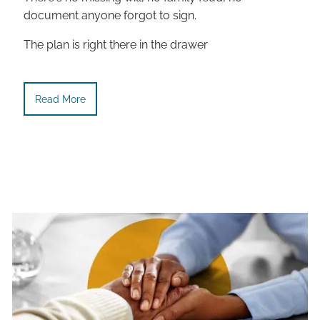
document anyone forgot to sign.
The plan is right there in the drawer
Read More