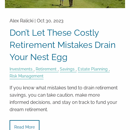
Alex Ralicki |
Oct 30, 2023
Don’t Let These Costly
Retirement Mistakes Drain
Your Nest Egg
Investments
Retirement
Savings
Estate Planning
Risk Management
If you know what mistakes tend to drain retirement
savings, you can take caution, make more
informed decisions, and stay on track to fund your
dream retirement.
Read More