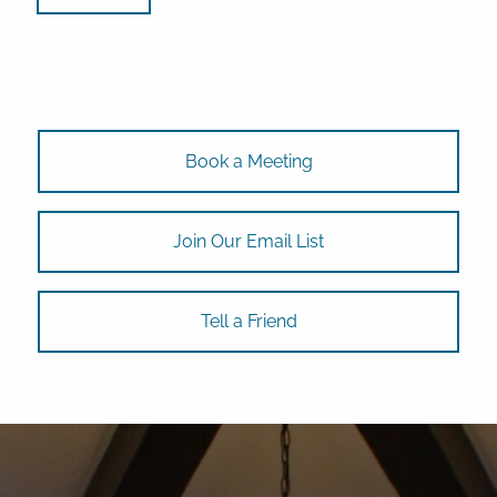
Book a Meeting
Join Our Email List
Tell a Friend