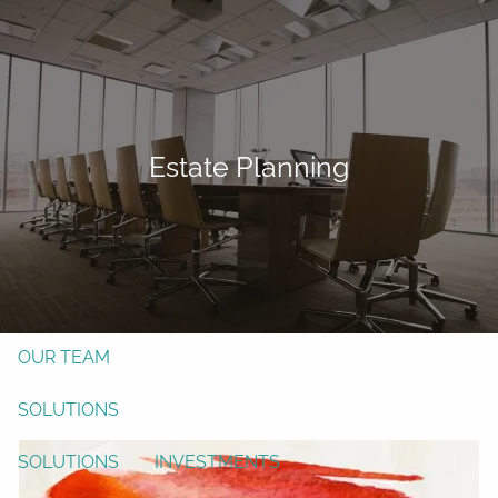
Skip to main content
men
Form CRS
Client Login
Estate Planning
Free Risk Assessment
TAX CLIENT UPLOAD
Here
HOME
ABOUT
OUR TEAM
SOLUTIONS
SOLUTIONS
INVESTMENTS