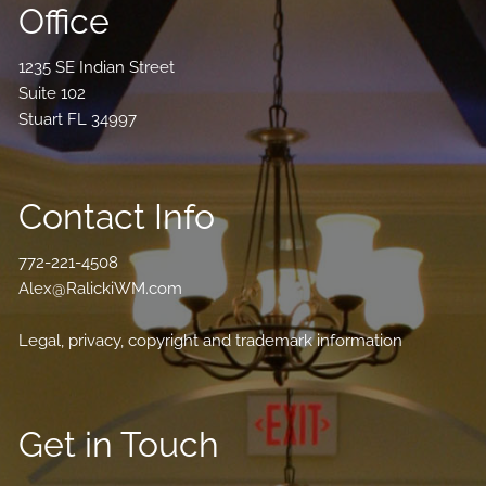
Office
1235 SE Indian Street
Suite 102
Stuart FL 34997
Contact Info
772-221-4508
Alex@RalickiWM.com
Legal, privacy, copyright and trademark information
Get in Touch