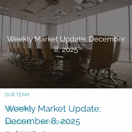
Skip to main content
men
Form CRS
Client Login
Weekly Market Update: December
Free Risk Assessment
8, 2025
TAX CLIENT UPLOAD
Here
HOME
ABOUT
OUR TEAM
Weekly Market Update:
SOLUTIONS
December 8, 2025
SOLUTIONS
INVESTMENTS