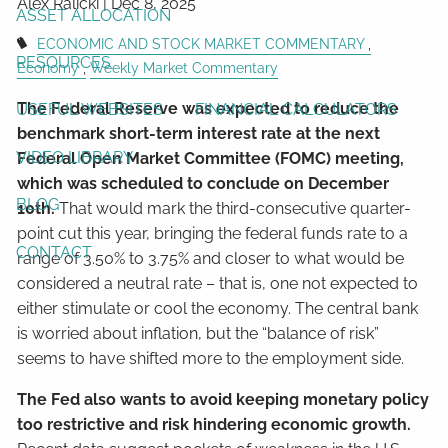
Alex Ralicki |
Dec 8, 2025
ASSET ALLOCATION
ECONOMIC AND STOCK MARKET COMMENTARY
RESOURCES
Economy
Weekly Market Commentary
The Federal Reserve was expected to reduce the
USEFUL WEBSITES
FINANCIAL CALCULATORS
benchmark short-term interest rate at the next
VIDEO LIBRARY
Federal Open Market Committee (FOMC) meeting,
which was scheduled to conclude on December
BLOG
10th.
That would mark the third-consecutive quarter-
point cut this year, bringing the federal funds rate to a
CONTACT
range of 3.50% to 3.75% and closer to what would be
considered a neutral rate – that is, one not expected to
either stimulate or cool the economy. The central bank
is worried about inflation, but the “balance of risk”
seems to have shifted more to the employment side.
The Fed also wants to avoid keeping monetary policy
too restrictive and risk hindering economic growth.