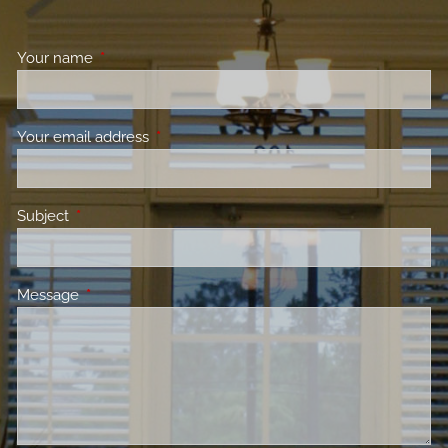
Your name
This field is required.
Your email address
This field is required.
Subject
This field is required.
Message
This field is required.