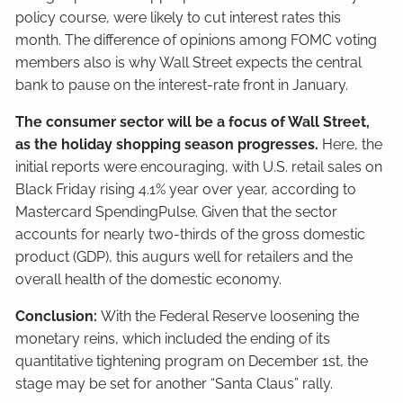
policy course, were likely to cut interest rates this
month. The difference of opinions among FOMC voting
members also is why Wall Street expects the central
bank to pause on the interest-rate front in January.
The consumer sector will be a focus of Wall Street,
as the holiday shopping season progresses.
Here, the
initial reports were encouraging, with U.S. retail sales on
Black Friday rising 4.1% year over year, according to
Mastercard SpendingPulse. Given that the sector
accounts for nearly two-thirds of the gross domestic
product (GDP), this augurs well for retailers and the
overall health of the domestic economy.
Conclusion:
With the Federal Reserve loosening the
monetary reins, which included the ending of its
quantitative tightening program on December 1st, the
stage may be set for another “Santa Claus” rally.