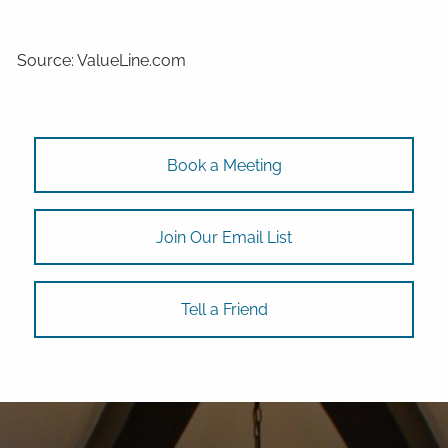
Source: ValueLine.com
Book a Meeting
Join Our Email List
Tell a Friend