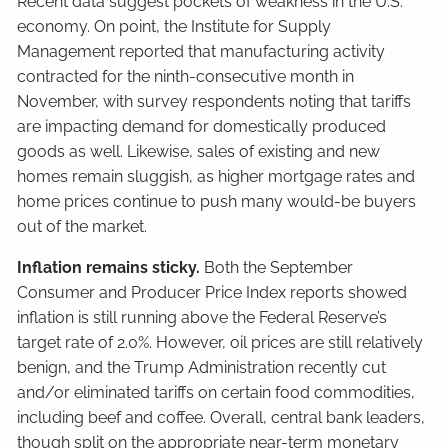
Recent data suggest pockets of weakness in the U.S.
economy. On point, the Institute for Supply
Management reported that manufacturing activity
contracted for the ninth-consecutive month in
November, with survey respondents noting that tariffs
are impacting demand for domestically produced
goods as well. Likewise, sales of existing and new
homes remain sluggish, as higher mortgage rates and
home prices continue to push many would-be buyers
out of the market.
Inflation remains sticky.
Both the September
Consumer and Producer Price Index reports showed
inflation is still running above the Federal Reserve’s
target rate of 2.0%. However, oil prices are still relatively
benign, and the Trump Administration recently cut
and/or eliminated tariffs on certain food commodities,
including beef and coffee. Overall, central bank leaders,
though split on the appropriate near-term monetary