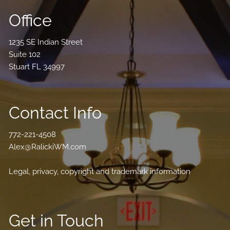
Office
1235 SE Indian Street
Suite 102
Stuart FL 34997
Contact Info
772-221-4508
Alex@RalickiWM.com
Legal, privacy, copyright and trademark information
Get in Touch