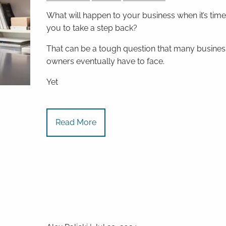
What will happen to your business when it’s time
you to take a step back?
That can be a tough question that many busines
owners eventually have to face.
Yet
Read More