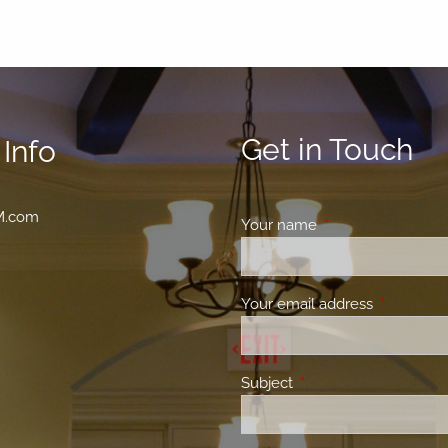
Get in Touch
Info
M.com
Your name
This field is requir
Your email address
This field 
Subject
This field is required.