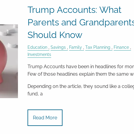
Trump Accounts: What
Parents and Grandparent
Should Know
Education
Savings
Family
Tax Planning
Finance
Investments
Trump Accounts have been in headlines for mon
Few of those headlines explain them the same w
Depending on the article, they sound like a colle
fund, a
Read More