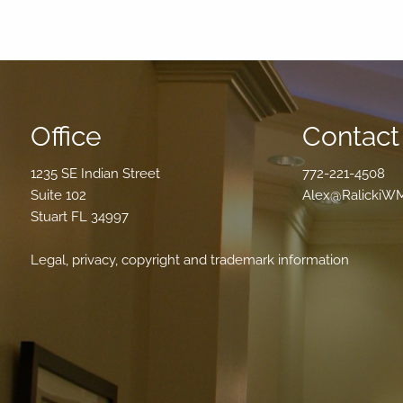
Office
Contact 
1235 SE Indian Street
772-221-4508
Suite 102
Alex@RalickiW
Stuart FL 34997
Legal, privacy, copyright and trademark information