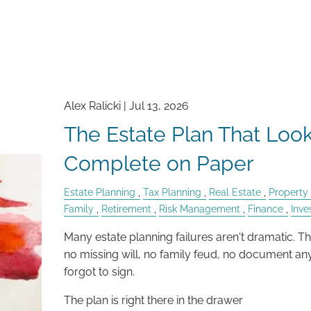
Alex Ralicki |
Jul 13, 2026
The Estate Plan That Loo
Complete on Paper
Estate Planning
Tax Planning
Real Estate
Property
Family
Retirement
Risk Management
Finance
Inv
Many estate planning failures aren't dramatic. Th
no missing will, no family feud, no document a
forgot to sign.
The plan is right there in the drawer