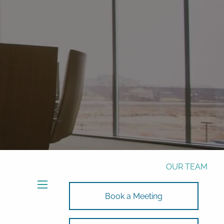
Phone:
772-221-4508
Email:
Alex@RalickiWM.com
Form CRS
Client Login
Free Risk Assessment Here
TAX CLIENT UPLOAD
HOME
ABOUT
OUR TEAM
SOLUTIONS
menu
Book a Meeting
SOLUTIONS
INVESTMENTS