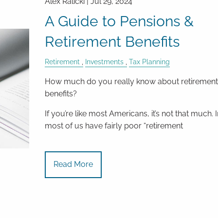
Alex Ralicki |
Jul 29, 2024
A Guide to Pensions &
Retirement Benefits
Retirement
Investments
Tax Planning
How much do you really know about retiremen
benefits?
If you’re like most Americans, it’s not that much. I
most of us have fairly poor “retirement
Read More