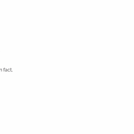
t
n fact,