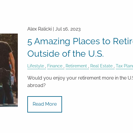
Alex Ralicki |
Jul 16, 2023
5 Amazing Places to Reti
Outside of the U.S.
Lifestyle
Finance
Retirement
Real Estate
Tax Plan
Would you enjoy your retirement more in the U.
abroad?
Read More