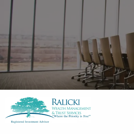
Skip to main content