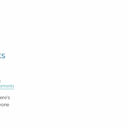
ks
estments
ere's
nyone