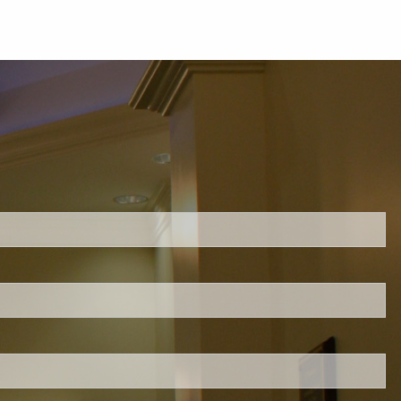
ed.
is required.