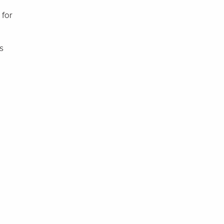
 for
s