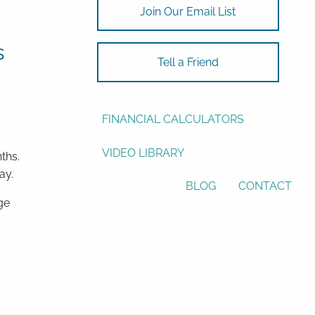
Join Our Email List
ASSET ALLOCATION
s
RESOURCES
Tell a Friend
USEFUL WEBSITES
FINANCIAL CALCULATORS
VIDEO LIBRARY
ths.
ay.
BLOG
CONTACT
ge