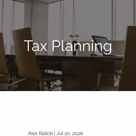
Tax Planning
Alex Ralicki |
Jul 20, 2026