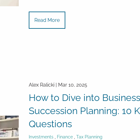
Read More
Alex Ralicki |
Mar 10, 2025
How to Dive into Busines
Succession Planning: 10 
Questions
Investments
Finance
Tax Planning