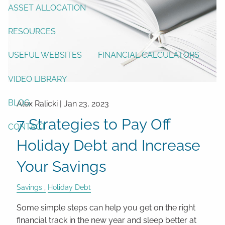
ASSET ALLOCATION
RESOURCES
USEFUL WEBSITES
FINANCIAL CALCULATORS
VIDEO LIBRARY
BLOG
Alex Ralicki |
Jan 23, 2023
7 Strategies to Pay Off
CONTACT
Holiday Debt and Increase
Your Savings
Savings
Holiday Debt
Some simple steps can help you get on the right
financial track in the new year and sleep better at