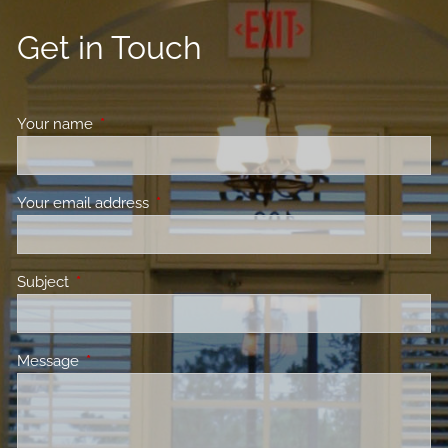
Get in Touch
Your name
This field is required.
Your email address
This field is required.
Subject
This field is required.
Message
This field is required.