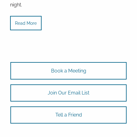
night.
Read More
Book a Meeting
Join Our Email List
Tell a Friend