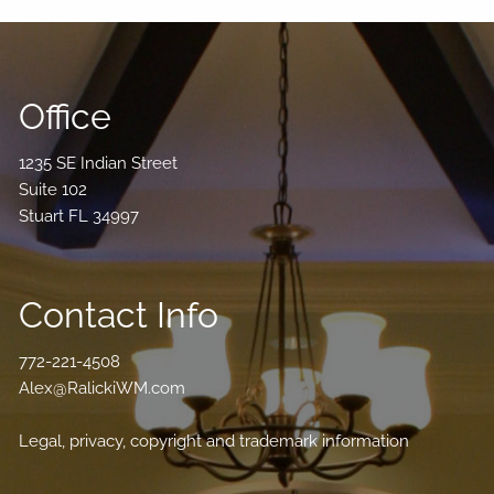
Office
1235 SE Indian Street
Suite 102
Stuart FL 34997
Contact Info
772-221-4508
Alex@RalickiWM.com
Legal, privacy, copyright and trademark information