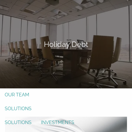
Skip to main content
men
Form CRS
Client Login
Holiday Debt
Free Risk Assessment
TAX CLIENT UPLOAD
Here
HOME
ABOUT
OUR TEAM
SOLUTIONS
SOLUTIONS
INVESTMENTS