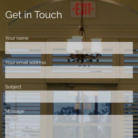
Get in Touch
Your name
This field is required.
Your email address
This field is required.
Subject
This field is required.
Message
This field is required.