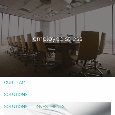
Skip to main content
men
Form CRS
Client Login
employee stress
Free Risk Assessment
TAX CLIENT UPLOAD
Here
HOME
ABOUT
OUR TEAM
SOLUTIONS
SOLUTIONS
INVESTMENTS