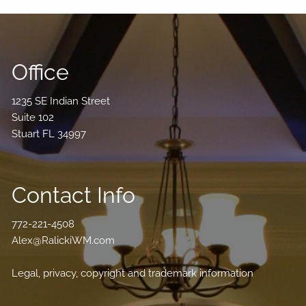
Office
1235 SE Indian Street
Suite 102
Stuart FL 34997
Contact Info
772-221-4508
Alex@RalickiWM.com
Legal, privacy, copyright and trademark information