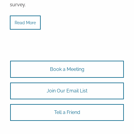
survey.
Read More
Book a Meeting
Join Our Email List
Tell a Friend