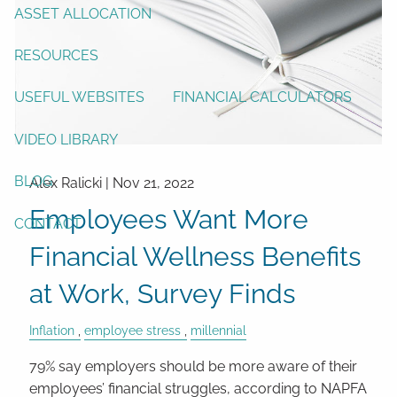
ASSET ALLOCATION
RESOURCES
USEFUL WEBSITES
FINANCIAL CALCULATORS
VIDEO LIBRARY
BLOG
Alex Ralicki |
Nov 21, 2022
Employees Want More
CONTACT
Financial Wellness Benefits
at Work, Survey Finds
Inflation
employee stress
millennial
79% say employers should be more aware of their
employees’ financial struggles, according to NAPFA