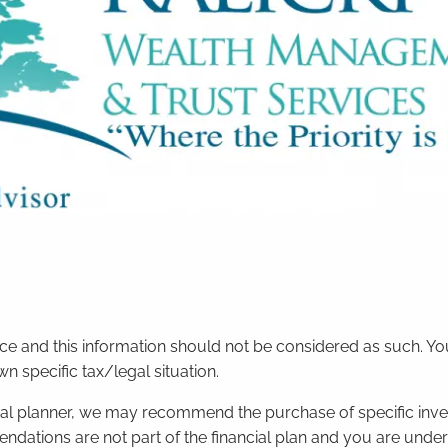
vice and this information should not be considered as such. Y
 specific tax/legal situation.
ncial planner, we may recommend the purchase of specific inv
ations are not part of the financial plan and you are unde