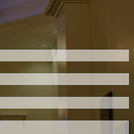
ed.
is required.
.