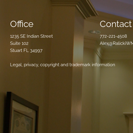
Office
Contact 
1235 SE Indian Street
772-221-4508
Suite 102
Alex@RalickiW
Stuart FL 34997
Legal, privacy, copyright and trademark information