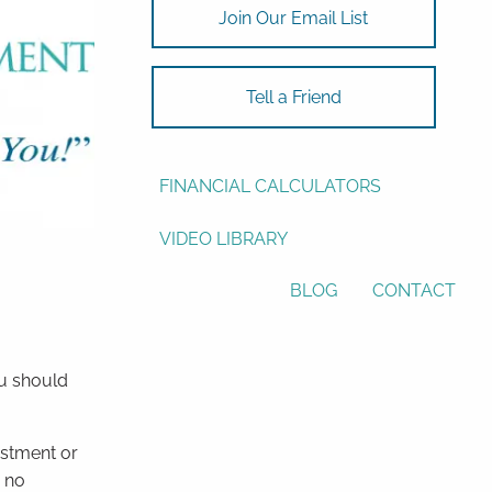
Join Our Email List
ASSET ALLOCATION
RESOURCES
Tell a Friend
USEFUL WEBSITES
FINANCIAL CALCULATORS
VIDEO LIBRARY
BLOG
CONTACT
ou should
estment or
r no