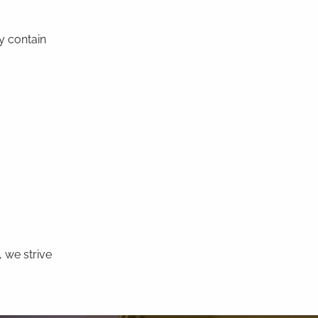
y contain
 we strive