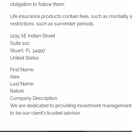
obligation to follow them.
Life insurance products contain fees, such as mortalit
restrictions, such as surrender periods.
1235 SE Indian Street
Suite 102
Stuart
,
FL
34997
United States
First Name
Alex
Last Name
Ralicki
Company Description
We are dedicated to providing investment management and
to be our client's trusted advisor.