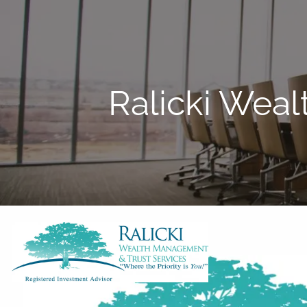
Skip to main content
Ralicki Wea
Company Logo