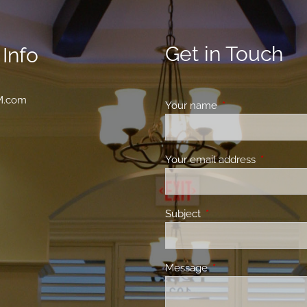
Get in Touch
Info
M.com
Your name
This field is requir
Your email address
This field 
Subject
This field is required.
Message
This field is required