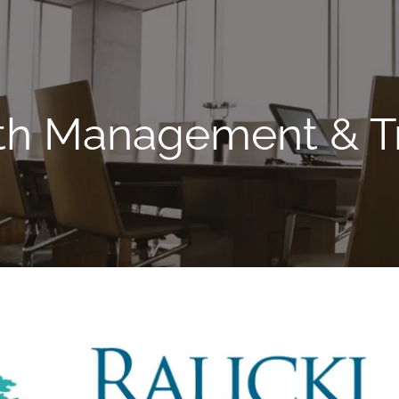
lth Management & Tr