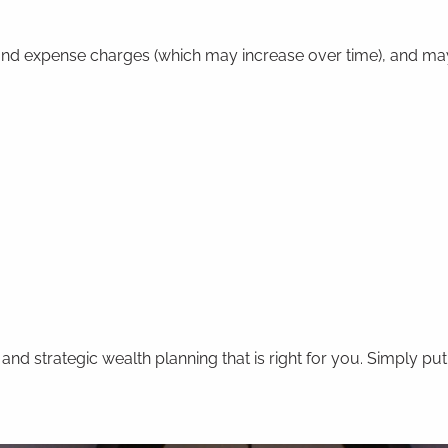
y and expense charges (which may increase over time), and ma
 strategic wealth planning that is right for you. Simply put,