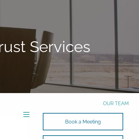
Phone:
772-221-4508
Email:
Alex@RalickiWM.com
Form CRS
Client Login
ust Services
Free Risk Assessment Here
TAX CLIENT UPLOAD
HOME
ABOUT
OUR TEAM
SOLUTIONS
menu
Book a Meeting
SOLUTIONS
INVESTMENTS