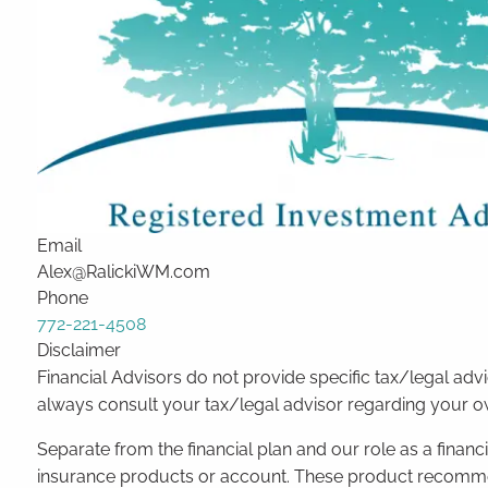
Email
Alex@RalickiWM.com
Phone
772-221-4508
Disclaimer
Financial Advisors do not provide specific tax/legal ad
always consult your tax/legal advisor regarding your own
Separate from the financial plan and our role as a fina
insurance products or account. These product recommend