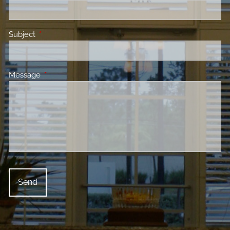
Subject
This field is required.
Message
This field is required.