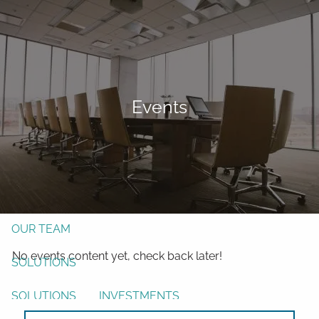
Skip to main content
men
Form CRS
Client Login
Events
Free Risk Assessment
TAX CLIENT UPLOAD
Here
HOME
ABOUT
OUR TEAM
No events content yet, check back later!
SOLUTIONS
SOLUTIONS
INVESTMENTS