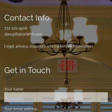
Contact Info
772-221-4508
Alex@RalickiWM.com
Legal, privacy, copyright and trademark information
Get in Touch
Your name
This field is required.
Your email address
This field is required.