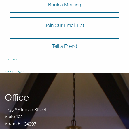
ASSET ALLOCATION
Book a Meeting
RESOURCES
Join Our Email List
USEFUL WEBSITES
FINANCIAL CALCULATORS
VIDEO LIBRARY
Tell a Friend
BLOG
CONTACT
Office
1235 SE Indian Street
Suite 102
Stuart FL 34997