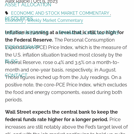
Alex Ralicki |
Oct 9, 2023
ASSET ALLOCATION
ECONOMIC AND STOCK MARKET COMMENTARY
RESOURCES
Economy
Weekly Market Commentary
Inflation is running at a level that is still too high for
USEFUL WEBSITES
FINANCIAL CALCULATORS
the Federal Reserve.
The Personal Consumption
VIDEO LIBRARY
Expenditures (PCE) Price Index, which is the measure of
the U.S. inflation situation tracked most closely by the
BLOG
Federal Reserve, rose 0.4% and 3.5% on a month-to-
month and one-year basis, respectively, in August.
CONTACT
Those figures inched up from the July readings. On a
positive note, the core-PCE Price Index, which excludes
the food and energy components, eased during both
periods.
Wall Street expects the central bank to keep the
federal funds rate higher for a longer period.
Price
increases are still notably above the Fed’s target level of