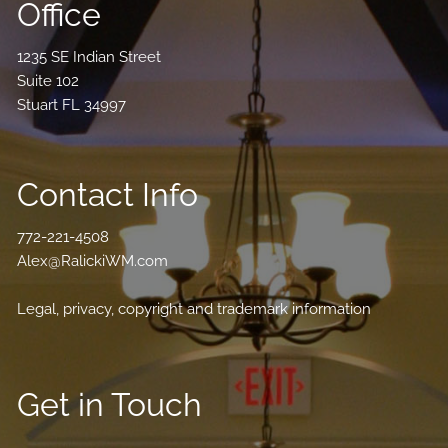
Office
1235 SE Indian Street
Suite 102
Stuart FL 34997
Contact Info
772-221-4508
Alex@RalickiWM.com
Legal, privacy, copyright and trademark information
Get in Touch