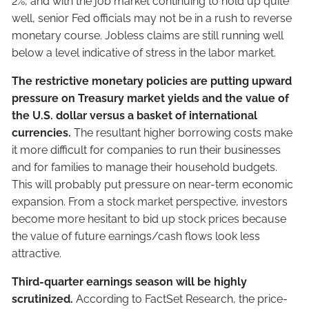
2%, and with the job market continuing to hold up quite
well, senior Fed officials may not be in a rush to reverse
monetary course. Jobless claims are still running well
below a level indicative of stress in the labor market.
The restrictive monetary policies are putting upward
pressure on Treasury market yields and the value of
the U.S. dollar versus a basket of international
currencies.
The resultant higher borrowing costs make
it more difficult for companies to run their businesses
and for families to manage their household budgets.
This will probably put pressure on near-term economic
expansion. From a stock market perspective, investors
become more hesitant to bid up stock prices because
the value of future earnings/cash flows look less
attractive.
Third-quarter earnings season will be highly
scrutinized.
According to FactSet Research, the price-