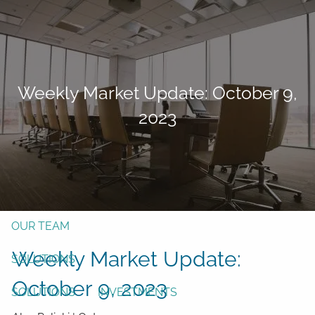
Skip to main content
men
Form CRS
Client Login
Weekly Market Update: October 9,
Free Risk Assessment
2023
TAX CLIENT UPLOAD
Here
HOME
ABOUT
OUR TEAM
Weekly Market Update:
SOLUTIONS
October 9, 2023
SOLUTIONS
INVESTMENTS