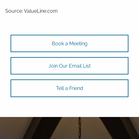
Source: ValueLine.com
Book a Meeting
Join Our Email List
Tell a Friend