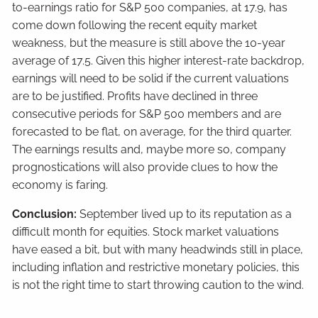
to-earnings ratio for S&P 500 companies, at 17.9, has
come down following the recent equity market
weakness, but the measure is still above the 10-year
average of 17.5. Given this higher interest-rate backdrop,
earnings will need to be solid if the current valuations
are to be justified. Profits have declined in three
consecutive periods for S&P 500 members and are
forecasted to be flat, on average, for the third quarter.
The earnings results and, maybe more so, company
prognostications will also provide clues to how the
economy is faring.
Conclusion:
September lived up to its reputation as a
difficult month for equities. Stock market valuations
have eased a bit, but with many headwinds still in place,
including inflation and restrictive monetary policies, this
is not the right time to start throwing caution to the wind.