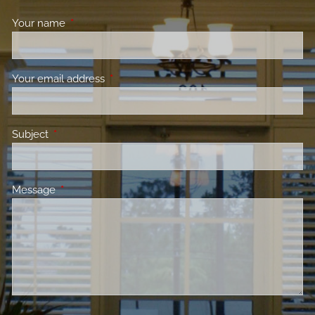
Your name
This field is required.
Your email address
This field is required.
Subject
This field is required.
Message
This field is required.