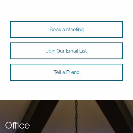
Book a Meeting
Join Our Email List
Tell a Friend
Office