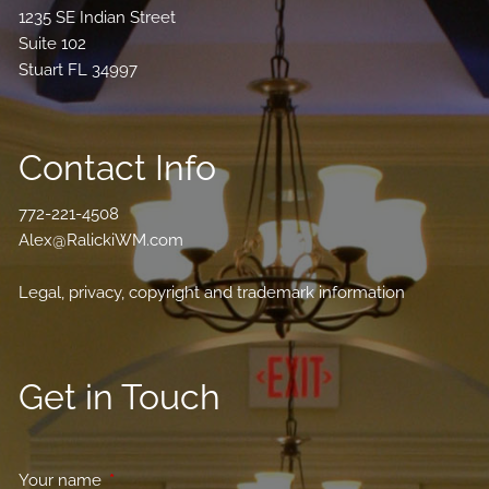
1235 SE Indian Street
Suite 102
Stuart FL 34997
Contact Info
772-221-4508
Alex@RalickiWM.com
Legal, privacy, copyright and trademark information
Get in Touch
Your name
This field is required.