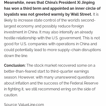
Meanwhile, news that China’s President Xi Jinping
has won a third term and appointed an inner circle of
loyalists was not greeted warmly by Wall Street.
It is
likely to increase state control of the world’s second-
largest economy and possibly reduce foreign
investment in China. It may also intensify an already
hostile relationship with the U.S. government. This is not
good for U.S. companies with operations in China and
could potentially lead to more supply-chain disruptions
down the line.
Conclusion:
The stock market recovered some on a
better-than-feared start to third-quarter earnings
season. However, with many unanswered questions
about inflation and the success of the Federal Reserve
in fighting it, we still recommend erring on the side of
caution.
Source: ValueLine.com