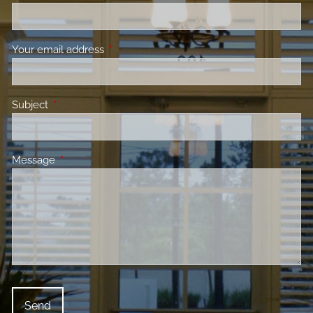
Your email address
This field is required.
Subject
This field is required.
Message
This field is required.