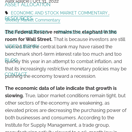
Alex Ralicki |
Oct 31, 2022
ASSET ALLOCATION
ECONOMIC AND STOCK MARKET COMMENTARY
RESOURCES
Weekly Market Commentary
The Federal Reserve remains the elephant in the
USEFUL WEBSITES
FINANCIAL CALCULATORS
room for Wall Street.
That is because investors are still
VIDEO LIBRARY
worried that the central bank may have raised the
benchmark short-term interest rate too much and too
BLOG
quickly this year in an attempt to combat inflation, and
that its increasingly restrictive monetary policies may be
CONTACT
pushing the economy toward a recession.
The economic data of late indicate that growth is
slowing.
True, labor market conditions remain tight, but
other sectors of the economy are weakening, as
elevated prices are decreasing the purchasing power of
both businesses and consumers. According to the
Institute for Supply Management, a trade group,