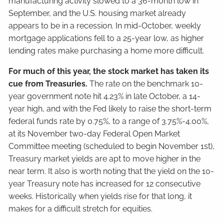
manufacturing activity slowed to a 36-month low in
September, and the U.S. housing market already
appears to be in a recession. In mid-October, weekly
mortgage applications fell to a 25-year low, as higher
lending rates make purchasing a home more difficult.
For much of this year, the stock market has taken its
cue from Treasuries.
The rate on the benchmark 10-
year government note hit 4.23% in late October, a 14-
year high, and with the Fed likely to raise the short-term
federal funds rate by 0.75%, to a range of 3.75%-4.00%,
at its November two-day Federal Open Market
Committee meeting (scheduled to begin November 1st),
Treasury market yields are apt to move higher in the
near term. It also is worth noting that the yield on the 10-
year Treasury note has increased for 12 consecutive
weeks. Historically when yields rise for that long, it
makes for a difficult stretch for equities.