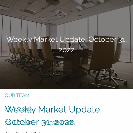
Skip to main content
men
Form CRS
Client Login
Weekly Market Update: October 31,
Free Risk Assessment
2022
TAX CLIENT UPLOAD
Here
HOME
ABOUT
OUR TEAM
Weekly Market Update:
SOLUTIONS
October 31, 2022
SOLUTIONS
INVESTMENTS