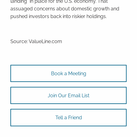
landing” in place for the U.S. economy. That
assuaged concerns about domestic growth and
pushed investors back into riskier holdings.
Source: ValueLine.com
Book a Meeting
Join Our Email List
Tell a Friend