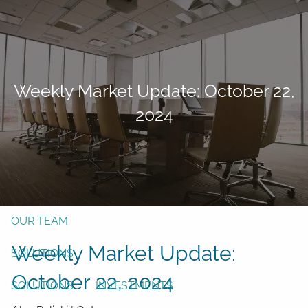
Skip to main content
men
Form CRS
Client Login
Weekly Market Update: October 22,
Free Risk Assessment
2024
TAX CLIENT UPLOAD
Here
HOME
ABOUT
OUR TEAM
Weekly Market Update:
SOLUTIONS
October 22, 2024
SOLUTIONS
INVESTMENTS