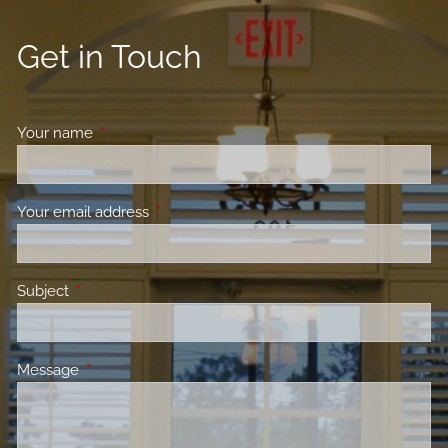
Get in Touch
Your name
This field is required.
Your email address
This field is required.
Subject
This field is required.
Message
This field is required.