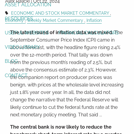
Alex Ralicki |
Oct 22, 2024
ASSET ALLOCATION
ECONOMIC AND STOCK MARKET COMMENTARY
RESOURCES
Economy
Weekly Market Commentary
Inflation
The latest round of inflation data was mixed.
The
USEFUL WEBSITES
FINANCIAL CALCULATORS
September Consumer Price Index (CPI) came in
VIDEO LIBRARY
above forecast, with the headline figure rising 2.4%
over the 12-month period. That tally was down
BLOG
from the previous month’s reading of 2.5%, but
above the consensus estimate of 2.3%. However,
CONTACT
the companion report on producer prices was
benign, with prices at the wholesale level increasing
just 1.8% year over year. In all, the data did not
change the narrative that the Federal Reserve will
likely continue to cut the federal funds rate at the
next monetary policy meeting. That said ...
The central bank is now likely to reduce the