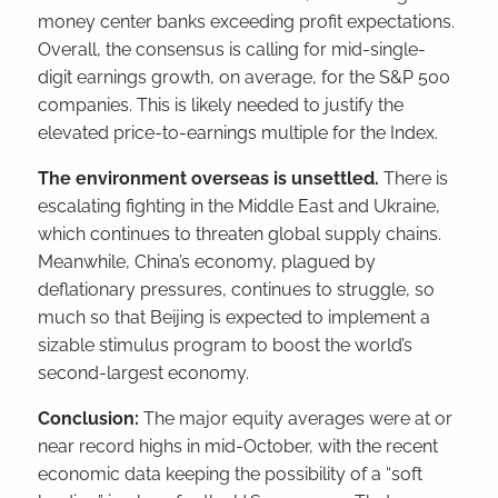
money center banks exceeding profit expectations.
Overall, the consensus is calling for mid-single-
digit earnings growth, on average, for the S&P 500
companies. This is likely needed to justify the
elevated price-to-earnings multiple for the Index.
The environment overseas is unsettled.
There is
escalating fighting in the Middle East and Ukraine,
which continues to threaten global supply chains.
Meanwhile, China’s economy, plagued by
deflationary pressures, continues to struggle, so
much so that Beijing is expected to implement a
sizable stimulus program to boost the world’s
second-largest economy.
Conclusion:
The major equity averages were at or
near record highs in mid-October, with the recent
economic data keeping the possibility of a “soft