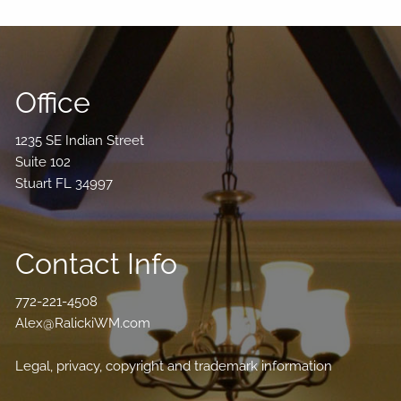
Office
1235 SE Indian Street
Suite 102
Stuart FL 34997
Contact Info
772-221-4508
Alex@RalickiWM.com
Legal, privacy, copyright and trademark information