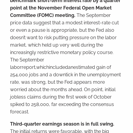
benchmark short-term interest rate by a quarter
point at the November Federal Open Market
Committee (FOMC) meeting.
The September
price data suggest that a modest interest-rate cut
or even a pause is appropriate, but the Fed also
doesn’t want to risk putting pressure on the labor
market, which held up very well during the
increasingly restrictive monetary policy course.
The September
laborreport,whichincludedanestimated gain of
254,000 jobs and a downtick in the unemployment
rate, was strong, but the Fed appears more
worried about the months ahead. On point, initial
jobless claims during the first week of October
spiked to 258,000, far exceeding the consensus
forecast.
Third-quarter earnings season is in full swing.
The initial returns were favorable, with the big