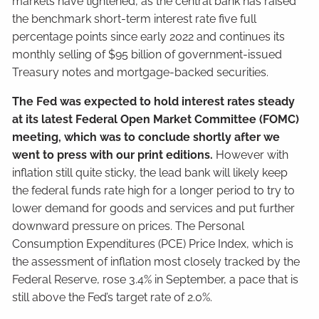
markets have tightened, as the central bank has raised
the benchmark short-term interest rate five full
percentage points since early 2022 and continues its
monthly selling of $95 billion of government-issued
Treasury notes and mortgage-backed securities.
The Fed was expected to hold interest rates steady
at its latest Federal Open Market Committee (FOMC)
meeting, which was to conclude shortly after we
went to press with our print editions.
However with
inflation still quite sticky, the lead bank will likely keep
the federal funds rate high for a longer period to try to
lower demand for goods and services and put further
downward pressure on prices. The Personal
Consumption Expenditures (PCE) Price Index, which is
the assessment of inflation most closely tracked by the
Federal Reserve, rose 3.4% in September, a pace that is
still above the Fed’s target rate of 2.0%.