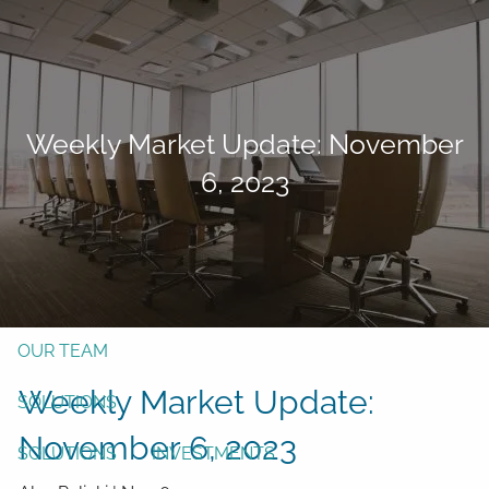
Skip to main content
men
Form CRS
Client Login
Weekly Market Update: November
Free Risk Assessment
6, 2023
TAX CLIENT UPLOAD
Here
HOME
ABOUT
OUR TEAM
Weekly Market Update:
SOLUTIONS
November 6, 2023
SOLUTIONS
INVESTMENTS