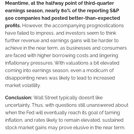
Meantime, at the halfway point of third-quarter
earnings season, nearly 80% of the reporting S&P
500 companies had posted better-than-expected
profits.
However, the accompanying prognostications
have failed to impress, and investors seem to think
further revenue and earnings gains will be harder to
achieve in the near term, as businesses and consumers
are faced with higher borrowing costs and lingering
inflationary pressures. With valuations a bit elevated
coming into earnings season, even a modicum of
disappointing news was likely to lead to increased
market volatility.
Conclusion:
Wall Street typically doesn’t like
uncertainty. Thus, with questions still unanswered about
when the Fed will eventually reach its goal of taming
inflation, and rates likely to remain elevated, sustained
stock market gains may prove elusive in the near term.