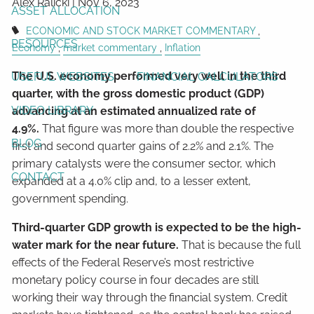
Alex Ralicki |
Nov 6, 2023
ASSET ALLOCATION
ECONOMIC AND STOCK MARKET COMMENTARY
RESOURCES
Economy
market commentary
Inflation
The U.S. economy performed very well in the third
USEFUL WEBSITES
FINANCIAL CALCULATORS
quarter, with the gross domestic product (GDP)
VIDEO LIBRARY
advancing at an estimated annualized rate of
4.9%.
That figure was more than double the respective
BLOG
first and second quarter gains of 2.2% and 2.1%. The
primary catalysts were the consumer sector, which
CONTACT
expanded at a 4.0% clip and, to a lesser extent,
government spending.
Third-quarter GDP growth is expected to be the high-
water mark for the near future.
That is because the full
effects of the Federal Reserve’s most restrictive
monetary policy course in four decades are still
working their way through the financial system. Credit