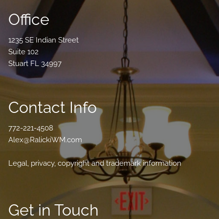
Office
1235 SE Indian Street
Suite 102
Stuart FL 34997
Contact Info
772-221-4508
Alex@RalickiWM.com
Legal, privacy, copyright and trademark information
Get in Touch