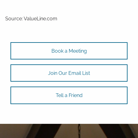
Source: ValueLine.com
Book a Meeting
Join Our Email List
Tell a Friend