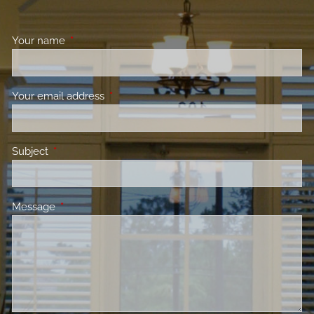
Your name
This field is required.
Your email address
This field is required.
Subject
This field is required.
Message
This field is required.