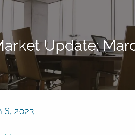
arket Update: Marc
 6, 2023