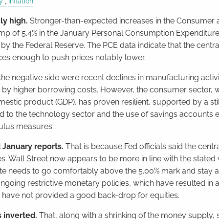
y
Inflation
ly high.
Stronger-than-expected increases in the Consumer 
mp of 5.4% in the January Personal Consumption Expenditure
 by the Federal Reserve. The PCE data indicate that the centra
es enough to push prices notably lower.
the negative side were recent declines in manufacturing activ
rt by higher borrowing costs. However, the consumer sector, 
estic product (GDP), has proven resilient, supported by a stil
cted to the technology sector and the use of savings accounts
ulus measures.
 January reports.
That is because Fed officials said the centra
 Wall Street now appears to be more in line with the stated
rate needs to go comfortably above the 5.00% mark and stay at
e ongoing restrictive monetary policies, which have resulted in
, have not provided a good back-drop for equities.
s inverted.
That, along with a shrinking of the money supply,