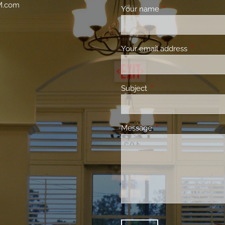
M.com
Your name
This field is requir
Your email address
This field 
Subject
This field is required.
Message
This field is required