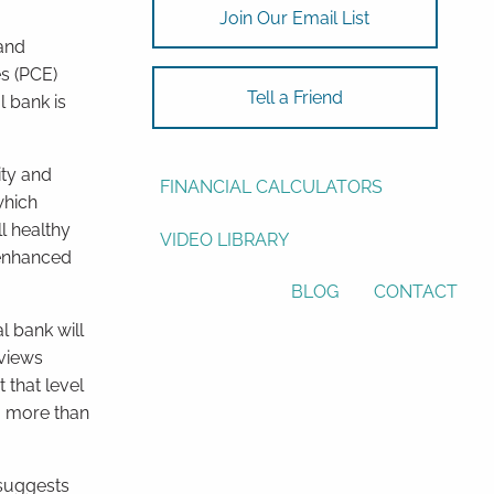
Join Our Email List
ASSET ALLOCATION
and
s (PCE)
RESOURCES
Tell a Friend
l bank is
USEFUL WEBSITES
ity and
FINANCIAL CALCULATORS
which
l healthy
VIDEO LIBRARY
 enhanced
BLOG
CONTACT
l bank will
 views
 that level
 a more than
 suggests