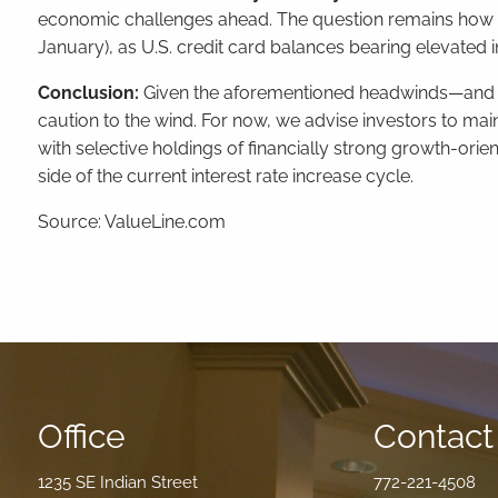
economic challenges ahead. The question remains how l
January), as U.S. credit card balances bearing elevated int
Conclusion:
Given the aforementioned headwinds—and the 
caution to the wind. For now, we advise investors to maint
with selective holdings of financially strong growth-or
side of the current interest rate increase cycle.
Source: ValueLine.com
Office
Contact 
1235 SE Indian Street
772-221-4508