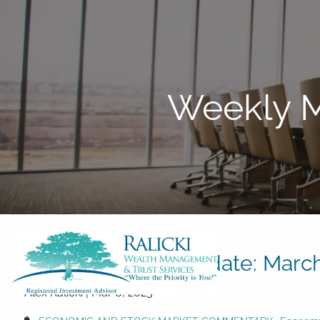
Skip to main content
Weekly M
Weekly Market Update: March
Alex Ralicki |
Mar 6, 2023