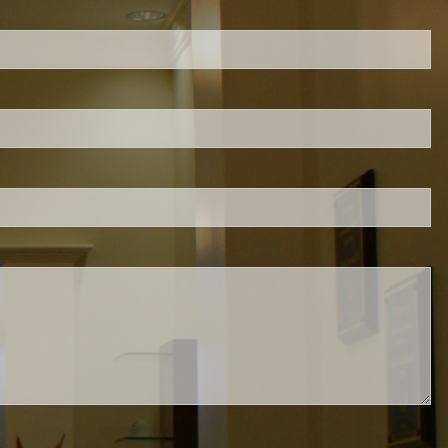
ed.
is required.
.