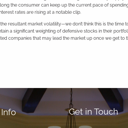
ong the consumer can keep up the current pace of spending 
erest rates are rising at a notable clip.
resultant market volatility—we don’t think this is the time 
ain a significant weighting of defensive stocks in their portfol
iented companies that may lead the market up once we get to t
Get in Touch
Info