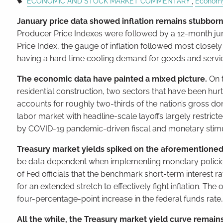
ECONOMIC AND STOCK MARKET COMMENTARY
Econom
January price data showed inflation remains stubborn
Producer Price Indexes were followed by a 12-month ju
Price Index, the gauge of inflation followed most closely
having a hard time cooling demand for goods and servic
The economic data have painted a mixed picture.
On 
residential construction, two sectors that have been hu
accounts for roughly two-thirds of the nation’s gross dom
labor market with headline-scale layoffs largely restri
by COVID-19 pandemic-driven fiscal and monetary stim
Treasury market yields spiked on the aforementioned
be data dependent when implementing monetary policies.
of Fed officials that the benchmark short-term interest 
for an extended stretch to effectively fight inflation. Th
four-percentage-point increase in the federal funds rate
All the while, the Treasury market yield curve remain