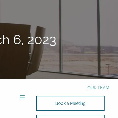
Phone:
772-221-4508
Email:
Alex@RalickiWM.com
Form CRS
Client Login
h 6, 2023
Free Risk Assessment Here
TAX CLIENT UPLOAD
HOME
ABOUT
OUR TEAM
SOLUTIONS
menu
Book a Meeting
SOLUTIONS
INVESTMENTS