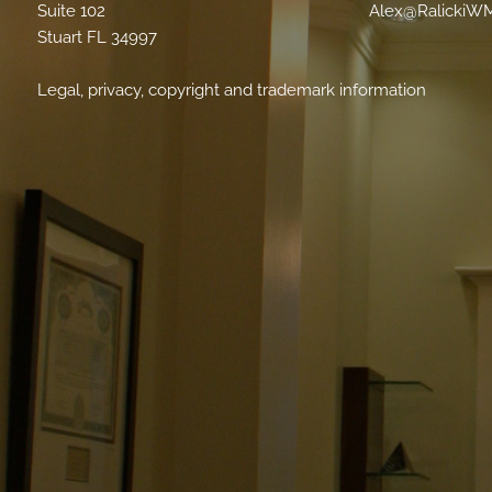
Suite 102
Alex@RalickiW
Stuart FL 34997
Legal, privacy, copyright and trademark information