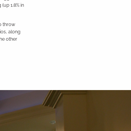
(up 1.8% in
to throw
ios, along
he other