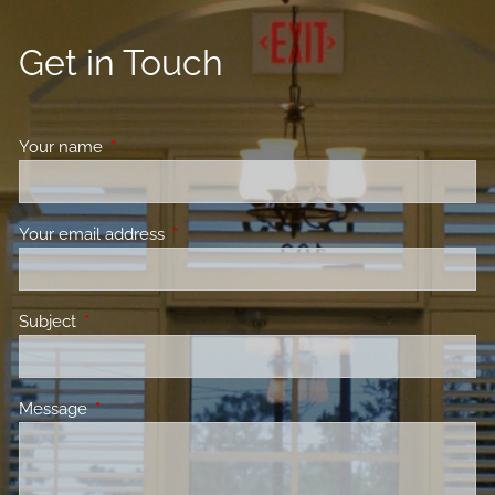
Get in Touch
Your name
This field is required.
Your email address
This field is required.
Subject
This field is required.
Message
This field is required.