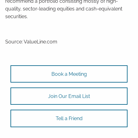
recommend a portfolio consisting mostly of high-
quality, sector-leading equities and cash-equivalent
securities.
Source: ValueLine.com
Book a Meeting
Join Our Email List
Tell a Friend