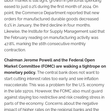
labor market is still tight, growth in personal spending
eased to just 0.2% during the first month of 2024. On
point, the Commerce Department reported that new
orders for manufactured durable goods decreased
6.1% in January, the third decline in four months.
Likewise, the Institute for Supply Management said that
the February reading on manufacturing activity was
47.8%, marking the 16th consecutive monthly
contraction.
Chairman Jerome Powell and the Federal Open
Market Committee (FOMC) are walking a tightrope on
monetary policy.
The central bank does not want to
start cutting interest rates too early and see inflation
reaccelerate. This was a problem for the U.S. economy
in the late 1970s. However, the FOMC also must guard
against staying too restrictive and risk creating stress in
parts of the economy. Concerns about the negative
impact of higher rates on the regional banks and the