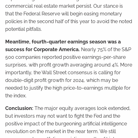
commercial real estate market persist. Our stance is
that the Federal Reserve will begin easing monetary
policies in the second half of this year to avoid the noted
potential pitfalls.
Meantime, fourth-quarter earnings season was a
success for Corporate America.
Nearly 75% of the S&P
500 companies reported positive earnings-per-share
surprises, with profit growth averaging around 4%. More
importantly, the Wall Street consensus is calling for
double-digit profit growth for 2024, which may be
needed to justify the high price-to-earnings multiple for
the index.
Conclusion:
The major equity averages look extended,
but investors may not want to fight the Fed and the
positive impact of the burgeoning artificial intelligence
revolution on the market in the near term. We still