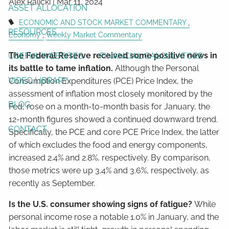
Alex Ralicki |
Mar 11, 2024
ASSET ALLOCATION
ECONOMIC AND STOCK MARKET COMMENTARY
RESOURCES
Economy
Weekly Market Commentary
The Federal Reserve received some positive news in
USEFUL WEBSITES
FINANCIAL CALCULATORS
its battle to tame inflation.
Although the Personal
VIDEO LIBRARY
Consumption Expenditures (PCE) Price Index, the
assessment of inflation most closely monitored by the
BLOG
Fed, rose on a month-to-month basis for January, the
12-month figures showed a continued downward trend.
CONTACT
Specifically, the PCE and core PCE Price Index, the latter
of which excludes the food and energy components,
increased 2.4% and 2.8%, respectively. By comparison,
those metrics were up 3.4% and 3.6%, respectively, as
recently as September.
Is the U.S. consumer showing signs of fatigue?
While
personal income rose a notable 1.0% in January, and the