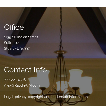
Office
1235 SE Indian Street
Suite 102
Stuart FL 34997
Contact Info
772-221-4508
Alex@RalickiWM.com
Legal, privacy, copyright and trademark information