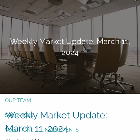
Skip to main content
men
Form CRS
Client Login
Weekly Market Update: March 11,
Free Risk Assessment
2024
TAX CLIENT UPLOAD
Here
HOME
ABOUT
OUR TEAM
Weekly Market Update:
SOLUTIONS
March 11, 2024
SOLUTIONS
INVESTMENTS