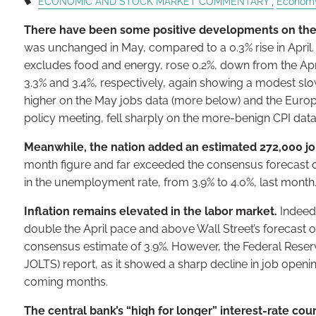
ECONOMIC AND STOCK MARKET COMMENTARY
Econom
There have been some positive developments on the 
was unchanged in May, compared to a 0.3% rise in April.
excludes food and energy, rose 0.2%, down from the Apr
3.3% and 3.4%, respectively, again showing a modest s
higher on the May jobs data (more below) and the Europea
policy meeting, fell sharply on the more-benign CPI data
Meanwhile, the nation added an estimated 272,000 jo
month figure and far exceeded the consensus forecast 
in the unemployment rate, from 3.9% to 4.0%, last month
Inflation remains elevated in the labor market.
Indeed
double the April pace and above Wall Street’s forecast o
consensus estimate of 3.9%. However, the Federal Reserv
JOLTS) report, as it showed a sharp decline in job ope
coming months.
The central bank’s “high for longer” interest-rate co