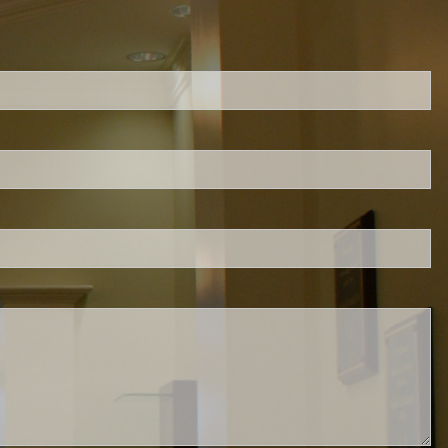
ed.
is required.
.