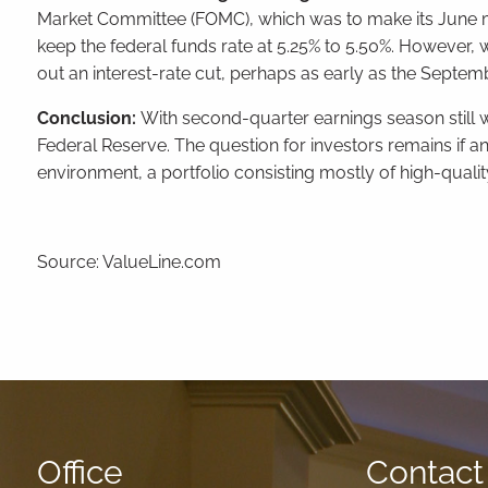
Market Committee (FOMC), which was to make its June mo
keep the federal funds rate at 5.25% to 5.50%. However, 
out an interest-rate cut, perhaps as early as the Sept
Conclusion:
With second-quarter earnings season still w
Federal Reserve. The question for investors remains if a
environment, a portfolio consisting mostly of high-qual
Source: ValueLine.com
Office
Contact 