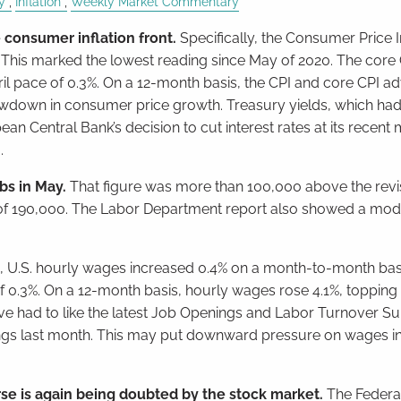
y
Inflation
Weekly Market Commentary
consumer inflation front.
Specifically, the Consumer Price I
 This marked the lowest reading since May of 2020. The core 
il pace of 0.3%. On a 12-month basis, the CPI and core CPI 
lowdown in consumer price growth. Treasury yields, which h
n Central Bank’s decision to cut interest rates at its recent
.
bs in May.
That figure was more than 100,000 above the revi
of 190,000. The Labor Department report also showed a mod
.
, U.S. hourly wages increased 0.4% on a month-to-month basi
f 0.3%. On a 12-month basis, hourly wages rose 4.1%, topping
e had to like the latest Job Openings and Labor Turnover Su
nings last month. This may put downward pressure on wages in
urse is again being doubted by the stock market.
The Federa