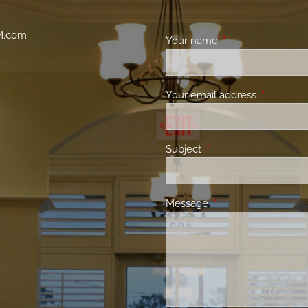
M.com
Your name
This field is requir
Your email address
This field 
Subject
This field is required.
Message
This field is required