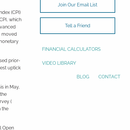
Join Our Email List
ASSET ALLOCATION
ndex (CPI)
CPI, which
RESOURCES
Tell a Friend
advanced
ad moved
USEFUL WEBSITES
 monetary
FINANCIAL CALCULATORS
sed prior-
VIDEO LIBRARY
est uptick
BLOG
CONTACT
s in May,
 the
rvey (
 the
l Open