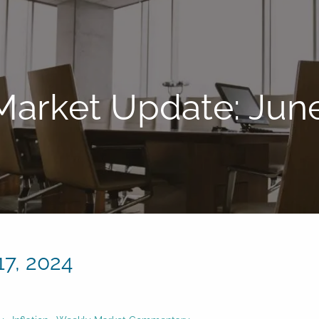
arket Update: June
7, 2024