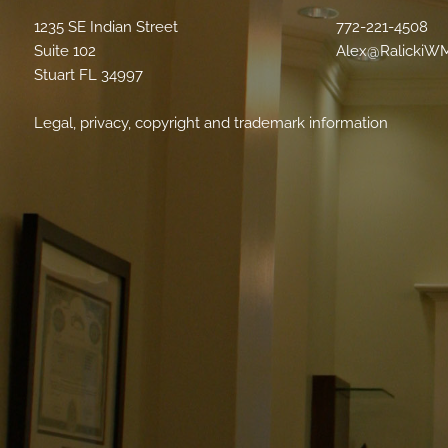
1235 SE Indian Street
772-221-4508
Suite 102
Alex@RalickiW
Stuart FL 34997
Legal, privacy, copyright and trademark information