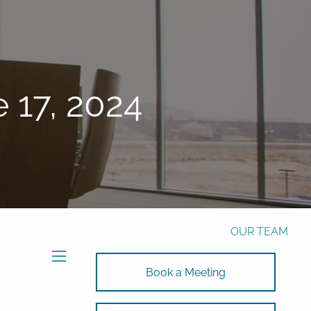
Phone:
772-221-4508
Email:
Alex@RalickiWM.com
Form CRS
Client Login
 17, 2024
Free Risk Assessment Here
TAX CLIENT UPLOAD
HOME
ABOUT
OUR TEAM
SOLUTIONS
menu
Book a Meeting
SOLUTIONS
INVESTMENTS