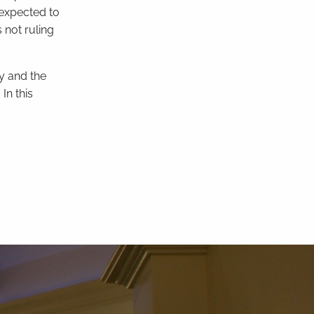
 expected to
 not ruling
y and the
In this