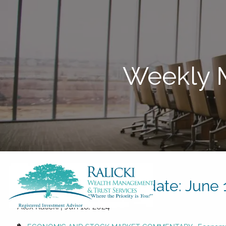
Skip to main content
Weekly M
Weekly Market Update: June 1
Alex Ralicki |
Jun 18, 2024