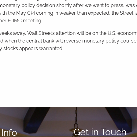
netary policy decision shortly after we went to press, was
with the May CPI coming in weaker than expected, the Street is
ember FOMC meeting.
eeks away, Wall Street’s attention will be on the U.S. econom
nd when the central bank will reverse monetary policy course. 
ity stocks appears warranted.
Get in Touch
Info