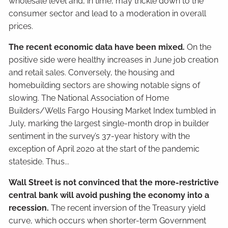
wholesale level and, in time, may trickle down to the
consumer sector and lead to a moderation in overall
prices.
The recent economic data have been mixed.
On the
positive side were healthy increases in June job creation
and retail sales. Conversely, the housing and
homebuilding sectors are showing notable signs of
slowing. The National Association of Home
Builders/Wells Fargo Housing Market Index tumbled in
July, marking the largest single-month drop in builder
sentiment in the survey’s 37-year history with the
exception of April 2020 at the start of the pandemic
stateside. Thus...
Wall Street is not convinced that the more-restrictive
central bank will avoid pushing the economy into a
recession.
The recent inversion of the Treasury yield
curve, which occurs when shorter-term Government