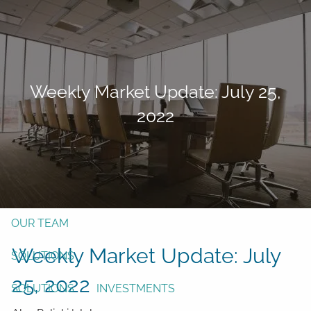
Skip to main content
men
Form CRS
Client Login
Weekly Market Update: July 25,
Free Risk Assessment
2022
TAX CLIENT UPLOAD
Here
HOME
ABOUT
OUR TEAM
Weekly Market Update: July
SOLUTIONS
25, 2022
SOLUTIONS
INVESTMENTS