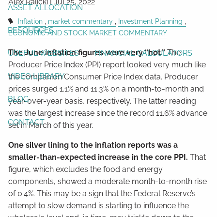
Alex Ralicki |
Jul 25, 2022
ASSET ALLOCATION
Inflation
market commentary
Investment Planning
RESOURCES
ECONOMIC AND STOCK MARKET COMMENTARY
The June inflation figures were very “hot.”
The
USEFUL WEBSITES
FINANCIAL CALCULATORS
Producer Price Index (PPI) report looked very much like
VIDEO LIBRARY
the companion Consumer Price Index data. Producer
prices surged 1.1% and 11.3% on a month-to-month and
BLOG
year-over-year basis, respectively. The latter reading
was the largest increase since the record 11.6% advance
CONTACT
set in March of this year.
One silver lining to the inflation reports was a
smaller-than-expected increase in the core PPI.
That
figure, which excludes the food and energy
components, showed a moderate month-to-month rise
of 0.4%. This may be a sign that the Federal Reserve’s
attempt to slow demand is starting to influence the