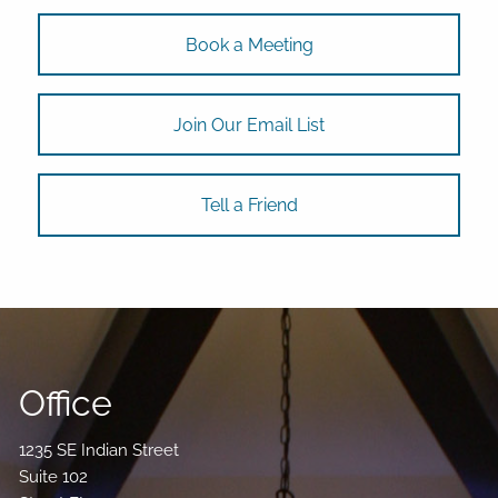
Book a Meeting
Join Our Email List
Tell a Friend
Office
1235 SE Indian Street
Suite 102