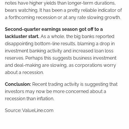
notes have higher yields than longer-term durations,
bears watching. It has been a pretty reliable indicator of
a forthcoming recession or at any rate slowing growth.
Second-quarter earnings season got off to a
lackluster start.
As a whole, the big banks reported
disappointing bottom-line results, blaming a drop in
investment banking activity and increased loan loss
reserves. Perhaps this suggests business investment
and deal-making are slowing, as corporations worry
about a recession.
Conclusion:
Recent trading activity is suggesting that
investors may now be more concerned about a
recession than inflation.
Source: ValueLine.com