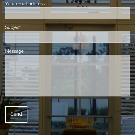
Your email address
This field is required.
Subject
This field is required.
Message
This field is required.