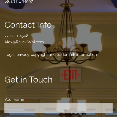
Stuart FL 34997
Contact Info
772-221-4508
Alex@RalickiWM.com
Legal, privacy, copyright and trademark information
Get in Touch
Your name
This field is required.