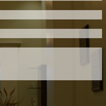
is required.
.