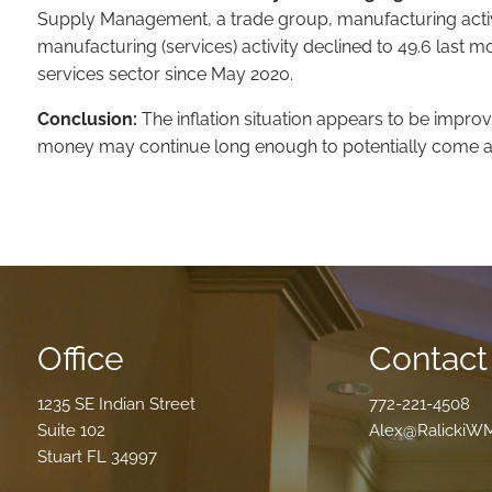
Supply Management, a trade group, manufacturing activi
manufacturing (services) activity declined to 49.6 last mo
services sector since May 2020.
Conclusion:
The inflation situation appears to be improvin
money may continue long enough to potentially come a
Office
Contact 
1235 SE Indian Street
772-221-4508
Suite 102
Alex@RalickiW
Stuart FL 34997