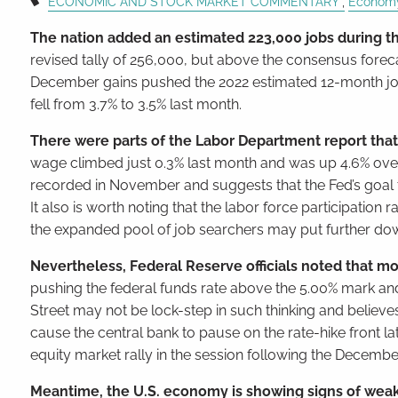
ECONOMIC AND STOCK MARKET COMMENTARY
Econom
The nation added an estimated 223,000 jobs during th
revised tally of 256,000, but above the consensus foreca
December gains pushed the 2022 estimated 12-month job
fell from 3.7% to 3.5% last month.
There were parts of the Labor Department report that
wage climbed just 0.3% last month and was up 4.6% over 
recorded in November and suggests that the Fed’s goal to s
It also is worth noting that the labor force participatio
the expanded pool of job searchers may put further d
Nevertheless, Federal Reserve officials noted that mo
pushing the federal funds rate above the 5.00% mark and k
Street may not be lock-step in such thinking and believes
cause the central bank to pause on the rate-hike front la
equity market rally in the session following the Decembe
Meantime, the U.S. economy is showing signs of weaken