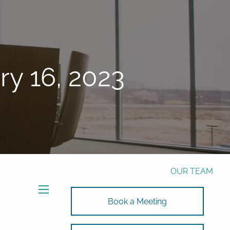
Phone:
772-221-4508
Email:
Alex@RalickiWM.com
Form CRS
Client Login
y 16, 2023
Free Risk Assessment Here
TAX CLIENT UPLOAD
HOME
ABOUT
OUR TEAM
SOLUTIONS
menu
Book a Meeting
SOLUTIONS
INVESTMENTS