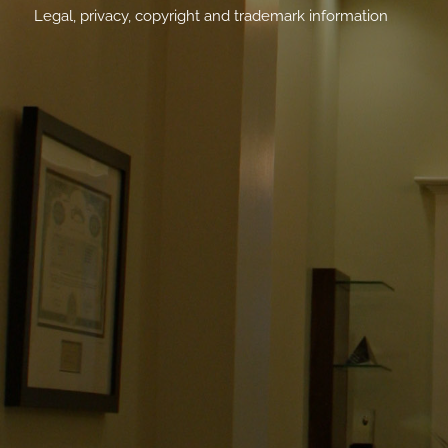
Legal, privacy, copyright and trademark information