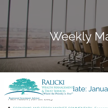
Skip to main content
Weekly Ma
Weekly Market Update: Januar
Alex Ralicki |
Jan 16, 2023