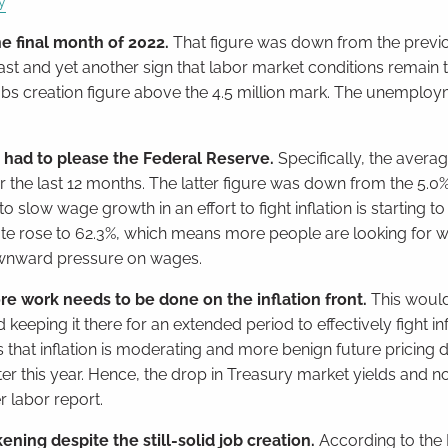
y
e final month of 2022.
That figure was down from the previ
st and yet another sign that labor market conditions remain t
s creation figure above the 4.5 million mark. The unemploy
 had to please the Federal Reserve.
Specifically, the avera
the last 12 months. The latter figure was down from the 5.0
low wage growth in an effort to fight inflation is starting to 
n rate rose to 62.3%, which means more people are looking for 
ownward pressure on wages.
re work needs to be done on the inflation front.
This would
eeping it there for an extended period to effectively fight inf
 that inflation is moderating and more benign future pricing d
ter this year. Hence, the drop in Treasury market yields and n
r labor report.
ing despite the still-solid job creation.
According to the I