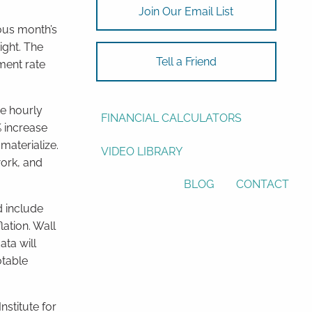
Join Our Email List
ASSET ALLOCATION
ous month’s
ight. The
RESOURCES
Tell a Friend
ment rate
USEFUL WEBSITES
ge hourly
FINANCIAL CALCULATORS
% increase
materialize.
VIDEO LIBRARY
work, and
BLOG
CONTACT
 include
lation. Wall
ata will
otable
nstitute for