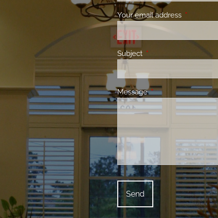
Your email address
This field 
Subject
This field is required.
Message
This field is required