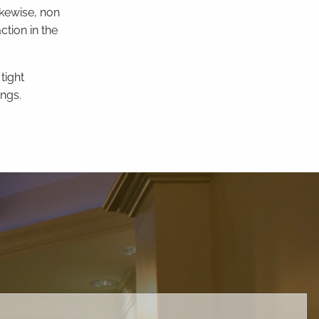
ikewise, non
ction in the
tight
ngs.
ed.