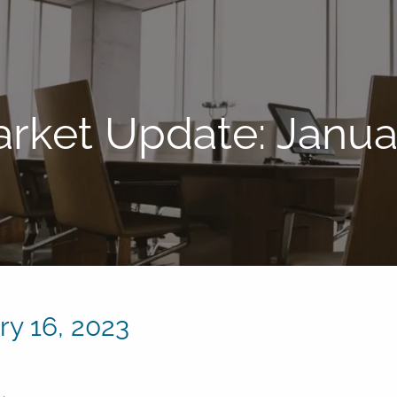
rket Update: Januar
y 16, 2023