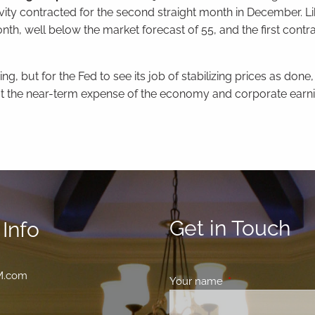
ty contracted for the second straight month in December. L
nth, well below the market forecast of 55, and the first contra
g, but for the Fed to see its job of stabilizing prices as done, 
t the near-term expense of the economy and corporate earni
Get in Touch
Info
M.com
Your name
This field is requir