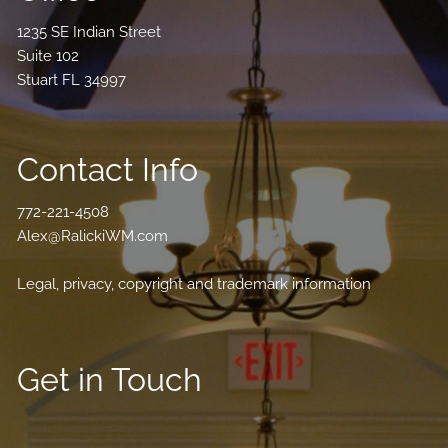
1235 SE Indian Street
Suite 102
Stuart FL 34997
Contact Info
772-221-4508
Alex@RalickiWM.com
Legal, privacy, copyright and trademark information
Get in Touch