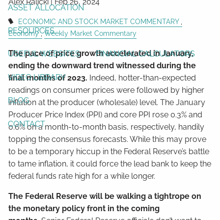
Alex Ralicki |
Feb 26, 2024
ASSET ALLOCATION
ECONOMIC AND STOCK MARKET COMMENTARY
RESOURCES
Economy
Weekly Market Commentary
The pace of price growth accelerated in January,
USEFUL WEBSITES
FINANCIAL CALCULATORS
ending the downward trend witnessed during the
VIDEO LIBRARY
final months of 2023.
Indeed, hotter-than-expected
readings on consumer prices were followed by higher
BLOG
inflation at the producer (wholesale) level. The January
Producer Price Index (PPI) and core PPI rose 0.3% and
CONTACT
0.6% on a month-to-month basis, respectively, handily
topping the consensus forecasts. While this may prove
to be a temporary hiccup in the Federal Reserve’s battle
to tame inflation, it could force the lead bank to keep the
federal funds rate high for a while longer.
The Federal Reserve will be walking a tightrope on
the monetary policy front in the coming