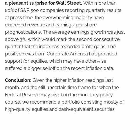
a pleasant surprise for Wall Street.
With more than
80% of S&P 500 companies reporting quarterly results
at press time, the overwhelming majority have
exceeded revenue and earnings-per-share
prognostications. The average earnings growth was just
above 3%, which would mark the second consecutive
quarter that the index has recorded profit gains. The
positive news from Corporate America has provided
support for equities, which may have otherwise
suffered a bigger selloff on the recent inflation data.
Conclusion:
Given the higher inflation readings last
month, and the still uncertain time frame for when the
Federal Reserve may pivot on the monetary policy
course, we recommend a portfolio consisting mostly of
high-quality equities and cash-equivalent securities.