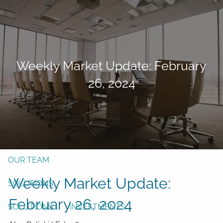
Skip to main content
men
Form CRS
Client Login
Weekly Market Update: February
Free Risk Assessment
26, 2024
TAX CLIENT UPLOAD
Here
HOME
ABOUT
OUR TEAM
Weekly Market Update:
SOLUTIONS
February 26, 2024
SOLUTIONS
INVESTMENTS