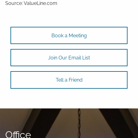
Source: ValueLine.com
Book a Meeting
Join Our Email List
Tell a Friend
Office