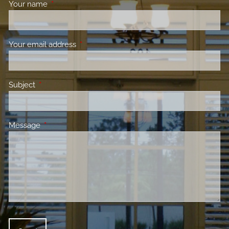
Your name
This field is required.
Your email address
This field is required.
Subject
This field is required.
Message
This field is required.