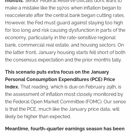
months.
Senior Federal Reserve officials don’t want to
make a mistake like the 1970s when inflation began to
reaccelerate after the central bank began cutting rates.
However, the Fed must guard against staying too high
for too long and risk causing dysfunction in parts of the
economy, particularly in the rate-sensitive regional
bank, commercial real estate, and housing sectors. On
the latter front, January housing starts fell short of both
the consensus expectation and the prior month’s tally.
This scenario puts extra focus on the January
Personal Consumption Expenditures (PCE) Price
Index.
That reading, which is due on February 29th, is
the assessment of inflation most closely monitored by
the Federal Open Market Committee (FOMC). Our sense
is that the PCE, much like the January price data, will
likely be higher than expected.
Meantime, fourth-quarter earnings season has been