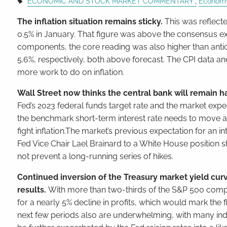
ECONOMIC AND STOCK MARKET COMMENTARY
Econom
The inflation situation remains sticky.
This was reflect
0.5% in January. That figure was above the consensus e
components, the core reading was also higher than anti
5.6%, respectively, both above forecast. The CPI data an
more work to do on inflation.
Wall Street now thinks the central bank will remain h
Fed’s 2023 federal funds target rate and the market expe
the benchmark short-term interest rate needs to move ab
fight inflation.The market’s previous expectation for an int
Fed Vice Chair Lael Brainard to a White House position 
not prevent a long-running series of hikes.
Continued inversion of the Treasury market yield cu
results.
With more than two-thirds of the S&P 500 compan
for a nearly 5% decline in profits, which would mark the f
next few periods also are underwhelming, with many ind