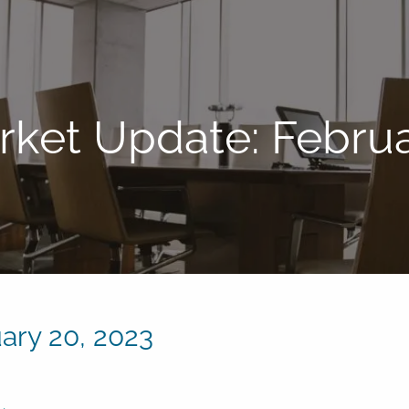
ket Update: Februa
ary 20, 2023