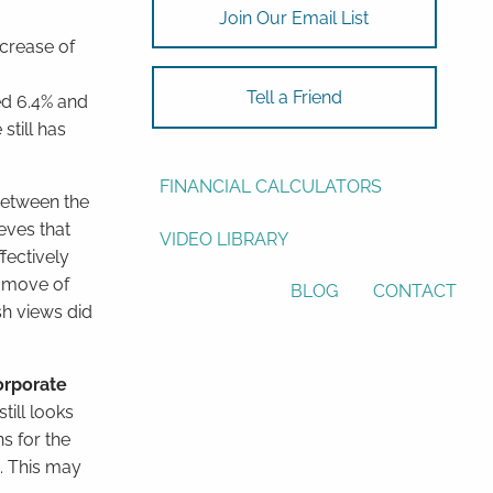
Join Our Email List
ASSET ALLOCATION
ncrease of
RESOURCES
Tell a Friend
ed 6.4% and
still has
USEFUL WEBSITES
FINANCIAL CALCULATORS
etween the
eves that
VIDEO LIBRARY
fectively
he move of
BLOG
CONTACT
sh views did
orporate
ill looks
ns for the
. This may