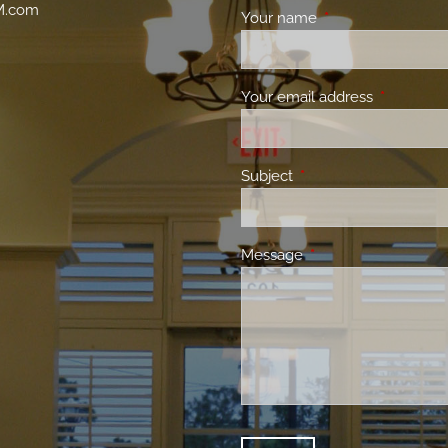
M.com
Your name
This field is requir
Your email address
This field 
Subject
This field is required.
Message
This field is required