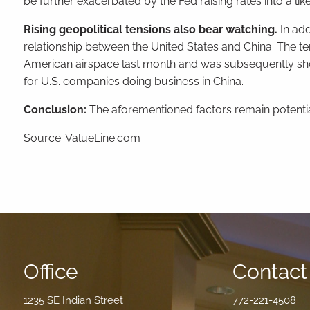
be further exacerbated by the Fed raising rates into a li
Rising geopolitical tensions also bear watching.
In add
relationship between the United States and China. The te
American airspace last month and was subsequently shot d
for U.S. companies doing business in China.
Conclusion:
The aforementioned factors remain potenti
Source: ValueLine.com
Office
Contact 
1235 SE Indian Street
772-221-4508