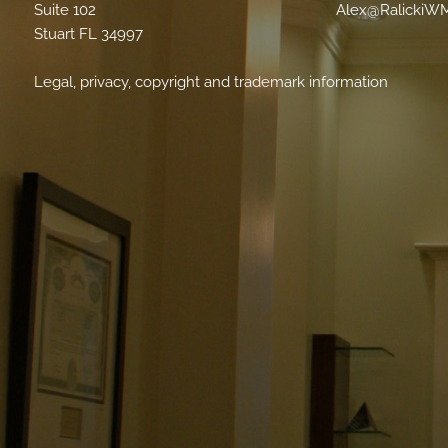
Suite 102
Alex@RalickiW
Stuart FL 34997
Legal, privacy, copyright and trademark information