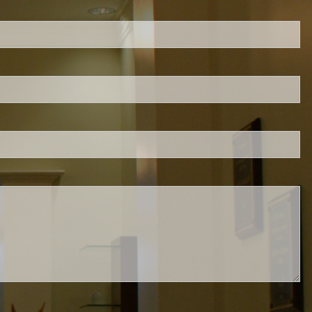
ed.
is required.
.