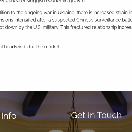
kely period of sluggish economic growth.
ition to the ongoing war in Ukraine, there is increased strain i
nsions intensified after a suspected Chinese surveillance bal
own by the U.S. military. This fractured relationship increas
al headwinds for the market.
Get in Touch
Info