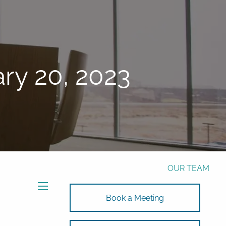
Phone:
772-221-4508
Email:
Alex@RalickiWM.com
Form CRS
Client Login
ry 20, 2023
Free Risk Assessment Here
TAX CLIENT UPLOAD
HOME
ABOUT
OUR TEAM
SOLUTIONS
menu
Book a Meeting
SOLUTIONS
INVESTMENTS