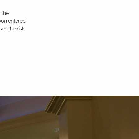
n the
loon entered
es the risk