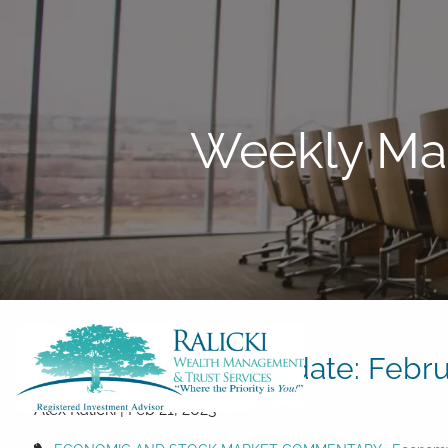
Skip to main content
Weekly Mar
Weekly Market Update: Febru
Alex Ralicki |
Feb 21, 2023