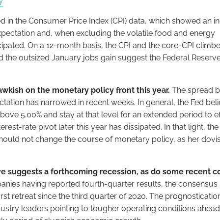
y
ed in the Consumer Price Index (CPI) data, which showed an i
xpectation and, when excluding the volatile food and energy
cipated. On a 12-month basis, the CPI and the core-CPI climb
d the outsized January jobs gain suggest the Federal Reserve 
awkish on the monetary policy front this year.
The spread b
ctation has narrowed in recent weeks. In general, the Fed beli
ove 5.00% and stay at that level for an extended period to ef
erest-rate pivot later this year has dissipated. In that light, t
should not change the course of monetary policy, as her dovi
rve suggests a forthcoming recession, as do some recent c
ies having reported fourth-quarter results, the consensus st
irst retreat since the third quarter of 2020. The prognosticatio
ustry leaders pointing to tougher operating conditions ahead