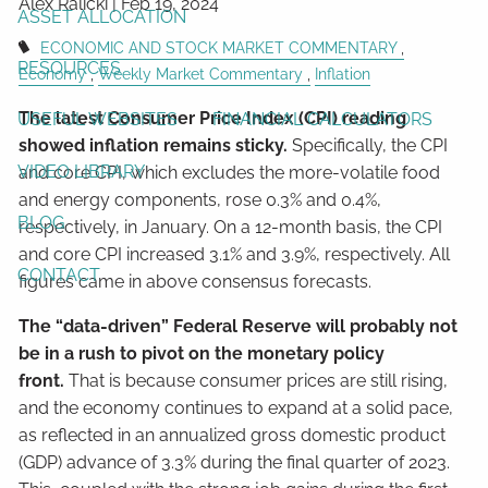
Alex Ralicki |
Feb 19, 2024
ASSET ALLOCATION
ECONOMIC AND STOCK MARKET COMMENTARY
RESOURCES
Economy
Weekly Market Commentary
Inflation
The latest Consumer Price Index (CPI) reading
USEFUL WEBSITES
FINANCIAL CALCULATORS
showed inflation remains sticky.
Specifically, the CPI
VIDEO LIBRARY
and core CPI, which excludes the more-volatile food
and energy components, rose 0.3% and 0.4%,
BLOG
respectively, in January. On a 12-month basis, the CPI
and core CPI increased 3.1% and 3.9%, respectively. All
CONTACT
figures came in above consensus forecasts.
The “data-driven” Federal Reserve will probably not
be in a rush to pivot on the monetary policy
front.
That is because consumer prices are still rising,
and the economy continues to expand at a solid pace,
as reflected in an annualized gross domestic product
(GDP) advance of 3.3% during the final quarter of 2023.