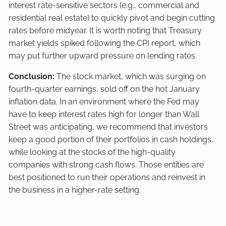
interest rate-sensitive sectors (e.g., commercial and
residential real estate) to quickly pivot and begin cutting
rates before midyear. It is worth noting that Treasury
market yields spiked following the CPI report, which
may put further upward pressure on lending rates.
Conclusion:
The stock market, which was surging on
fourth-quarter earnings, sold off on the hot January
inflation data. In an environment where the Fed may
have to keep interest rates high for longer than Wall
Street was anticipating, we recommend that investors
keep a good portion of their portfolios in cash holdings,
while looking at the stocks of the high-quality
companies with strong cash flows. Those entities are
best positioned to run their operations and reinvest in
the business in a higher-rate setting.