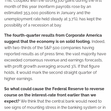
This, coupled with the strong job gains during the first
month of this year (nonfarm payrolls rose by an
estimated 353,000 positions in January and the
unemployment rate held steady at 3.7%), has kept the
possibility of a recession at bay.
The fourth-quarter results from Corporate America
suggest that the economy is on solid footing.
Indeed,
with two-thirds of the S&P 500 companies having
reported results as of press time, the vast majority have
exceeded consensus revenue and earnings forecasts,
with profit growth averaging around 3%. If that figure
holds, it would mark the second straight quarter of
higher earnings.
So what could cause the Federal Reserve to reverse
course on the interest-rate front earlier than we
expect?
We think that the central bank would need to
see signs of mounting stress in the banking system or in