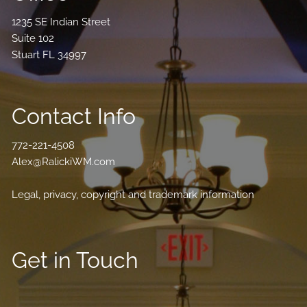
1235 SE Indian Street
Suite 102
Stuart FL 34997
Contact Info
772-221-4508
Alex@RalickiWM.com
Legal, privacy, copyright and trademark information
Get in Touch