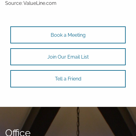
Source: ValueLine.com
Book a Meeting
Join Our Email List
Tell a Friend
Office