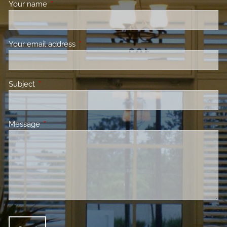
Your name
This field is required.
Your email address
This field is required.
Subject
This field is required.
Message
This field is required.