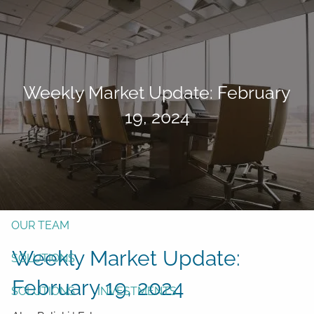
Skip to main content
men
Form CRS
Client Login
Weekly Market Update: February
Free Risk Assessment
19, 2024
TAX CLIENT UPLOAD
Here
HOME
ABOUT
OUR TEAM
Weekly Market Update:
SOLUTIONS
February 19, 2024
SOLUTIONS
INVESTMENTS