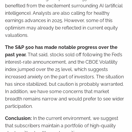
benefited from the excitement surrounding AI (artificial
intelligence). Analysts are also calling for healthy
earnings advances in 2025. However, some of this
optimism may already be reflected in current equity
valuations.
The S&P 500 has made notable progress over the
past year.
That said, stocks sold off following the Fed’s
interest-rate announcement, and the CBOE Volatility
index jumped over the 25 level, which suggests
increased anxiety on the part of investors. The situation
has since stabilized, but caution is probably warranted.
In addition, we have some concerns that market
breadth remains narrow and would prefer to see wider
participation.
Conclusion:
In the current environment, we suggest
that subscribers maintain a portfolio of high-quality