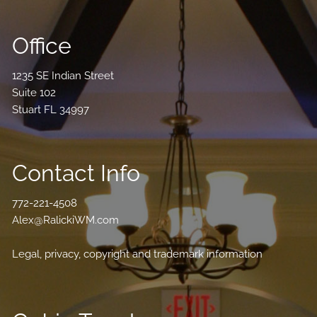
Office
1235 SE Indian Street
Suite 102
Stuart FL 34997
Contact Info
772-221-4508
Alex@RalickiWM.com
Legal, privacy, copyright and trademark information