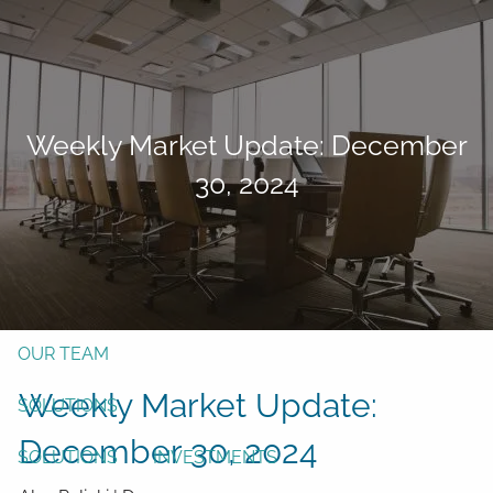
Skip to main content
men
Form CRS
Client Login
Weekly Market Update: December
Free Risk Assessment
30, 2024
TAX CLIENT UPLOAD
Here
HOME
ABOUT
OUR TEAM
Weekly Market Update:
SOLUTIONS
December 30, 2024
SOLUTIONS
INVESTMENTS