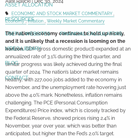
Alex Ralicki |
Dec 30, 2024
ASSET ALLOCATION
ECONOMIC AND STOCK MARKET COMMENTARY
RESOURCES
Economy
Inflation
Weekly Market Commentary
The nation’s economy continues to hold up nicely,
USEFUL WEBSITES
FINANCIAL CALCULATORS
and it is unlikely that a recession is looming on the
VIDEO LIBRARY
horizon.
GDP (gross domestic product) expanded at an
annualized rate of 3.1% during the third quarter, and
BLOG
similar progress was likely achieved during the final
quarter of 2024. The nation’s labor market remains
CONTACT
healthy, with 227,000 jobs added to the economy in
November, and the unemployment rate hovering just
above the 4.0% mark. Nonetheless, inflation remains
challenging. The PCE (Personal Consumption
Expenditures) Price index, which is closely tracked by
the Federal Reserve, showed prices rising 2.4% in
November, year over year, which was better than
anticipated, but higher than the Fed’s 2.0% target.