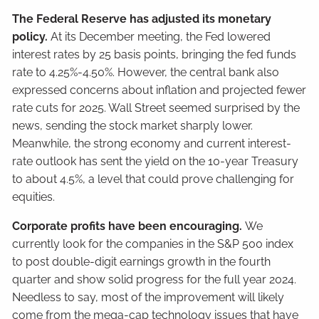
The Federal Reserve has adjusted its monetary
policy.
At its December meeting, the Fed lowered
interest rates by 25 basis points, bringing the fed funds
rate to 4.25%-4.50%. However, the central bank also
expressed concerns about inflation and projected fewer
rate cuts for 2025. Wall Street seemed surprised by the
news, sending the stock market sharply lower.
Meanwhile, the strong economy and current interest-
rate outlook has sent the yield on the 10-year Treasury
to about 4.5%, a level that could prove challenging for
equities.
Corporate profits have been encouraging.
We
currently look for the companies in the S&P 500 index
to post double-digit earnings growth in the fourth
quarter and show solid progress for the full year 2024.
Needless to say, most of the improvement will likely
come from the mega-cap technology issues that have