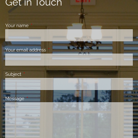
Get in Touch
Your name
This field is required.
Your email address
This field is required.
Subject
This field is required.
Message
This field is required.