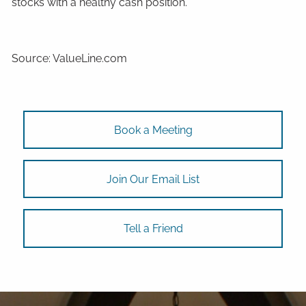
stocks with a healthy cash position.
Source: ValueLine.com
Book a Meeting
Join Our Email List
Tell a Friend