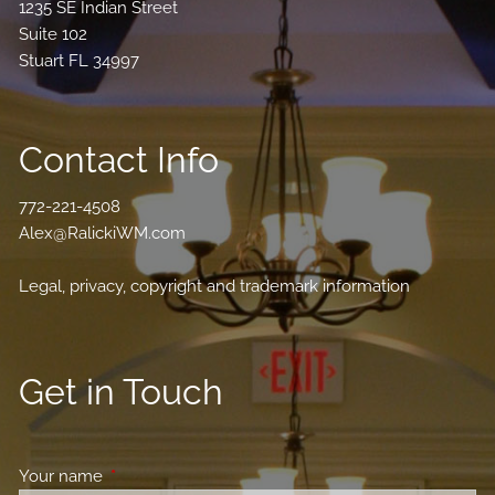
1235 SE Indian Street
Suite 102
Stuart FL 34997
Contact Info
772-221-4508
Alex@RalickiWM.com
Legal, privacy, copyright and trademark information
Get in Touch
Your name
This field is required.