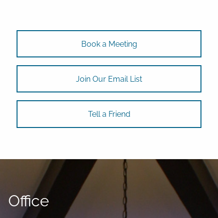
Book a Meeting
Join Our Email List
Tell a Friend
Office