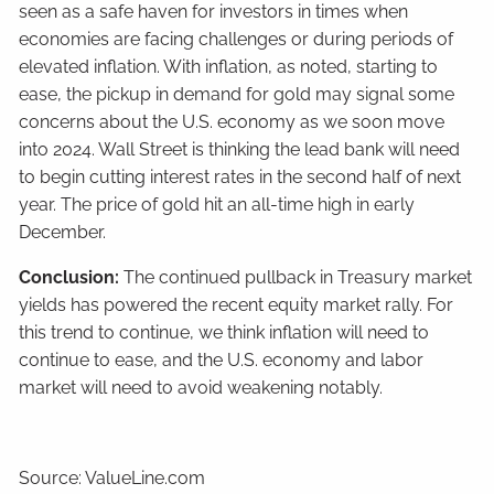
seen as a safe haven for investors in times when
economies are facing challenges or during periods of
elevated inflation. With inflation, as noted, starting to
ease, the pickup in demand for gold may signal some
concerns about the U.S. economy as we soon move
into 2024. Wall Street is thinking the lead bank will need
to begin cutting interest rates in the second half of next
year. The price of gold hit an all-time high in early
December.
Conclusion:
The continued pullback in Treasury market
yields has powered the recent equity market rally. For
this trend to continue, we think inflation will need to
continue to ease, and the U.S. economy and labor
market will need to avoid weakening notably.
Source: ValueLine.com