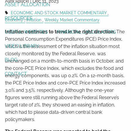
Alex Ralicki |
Dec 11, 2023
ASSET ALLOCATION
ECONOMIC AND STOCK MARKET COMMENTARY
RESOURCES
Economy
Inflation
Weekly Market Commentary
Inflation continues to trend in the right direction.
The
USEFUL WEBSITES
FINANCIAL CALCULATORS
Personal Consumption Expenditures (PCE) Price Index,
VIDEO LIBRARY
which is the assessment of the inflation situation most
closely monitored by the Federal Reserve, was
BLOG
unchanged on a month-to-month basis in October, and
the core-PCE Price Index, which excludes the food and
CONTACT
energy components, was up 0.2%. On a 12-month basis,
the PCE Price Index and core-PCE Price Index increased
3.0% and 3.5%, respectively. Although the one-year
figures were still running above the Federal Reserve’s
target rate of 2%, they showed an easing in inflation,
which had to please data-driven central bank
policymakers.