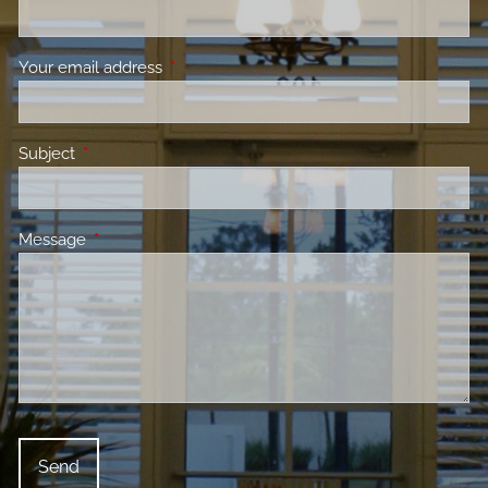
Your email address
This field is required.
Subject
This field is required.
Message
This field is required.