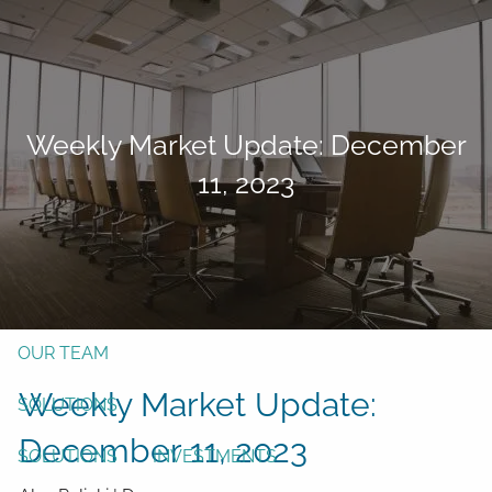
Skip to main content
men
Form CRS
Client Login
Weekly Market Update: December
Free Risk Assessment
11, 2023
TAX CLIENT UPLOAD
Here
HOME
ABOUT
OUR TEAM
Weekly Market Update:
SOLUTIONS
December 11, 2023
SOLUTIONS
INVESTMENTS