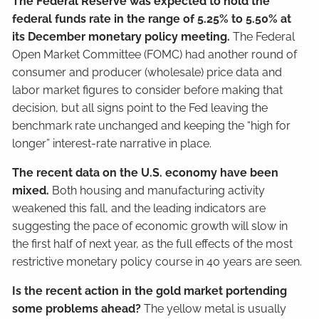
The Federal Reserve was expected to hold the
federal funds rate in the range of 5.25% to 5.50% at
its December monetary policy meeting.
The Federal
Open Market Committee (FOMC) had another round of
consumer and producer (wholesale) price data and
labor market figures to consider before making that
decision, but all signs point to the Fed leaving the
benchmark rate unchanged and keeping the “high for
longer” interest-rate narrative in place.
The recent data on the U.S. economy have been
mixed.
Both housing and manufacturing activity
weakened this fall, and the leading indicators are
suggesting the pace of economic growth will slow in
the first half of next year, as the full effects of the most
restrictive monetary policy course in 40 years are seen.
Is the recent action in the gold market portending
some problems ahead?
The yellow metal is usually