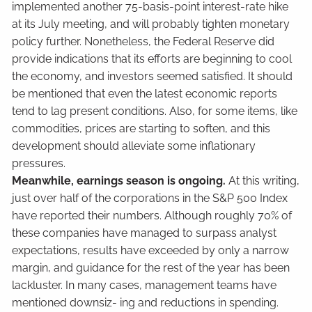
implemented another 75-basis-point interest-rate hike
at its July meeting, and will probably tighten monetary
policy further. Nonetheless, the Federal Reserve did
provide indications that its efforts are beginning to cool
the economy, and investors seemed satisfied. It should
be mentioned that even the latest economic reports
tend to lag present conditions. Also, for some items, like
commodities, prices are starting to soften, and this
development should alleviate some inflationary
pressures.
Meanwhile, earnings season is ongoing.
At this writing,
just over half of the corporations in the S&P 500 Index
have reported their numbers. Although roughly 70% of
these companies have managed to surpass analyst
expectations, results have exceeded by only a narrow
margin, and guidance for the rest of the year has been
lackluster. In many cases, management teams have
mentioned downsiz- ing and reductions in spending.