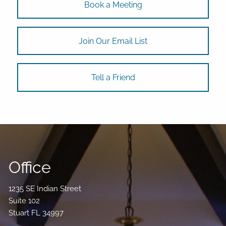
Book a Meeting
Join Our Email List
Tell a Friend
Office
1235 SE Indian Street
Suite 102
Stuart FL 34997