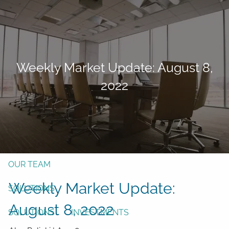
Skip to main content
men
Form CRS
Client Login
Weekly Market Update: August 8,
Free Risk Assessment
2022
TAX CLIENT UPLOAD
Here
HOME
ABOUT
OUR TEAM
Weekly Market Update:
SOLUTIONS
August 8, 2022
SOLUTIONS
INVESTMENTS