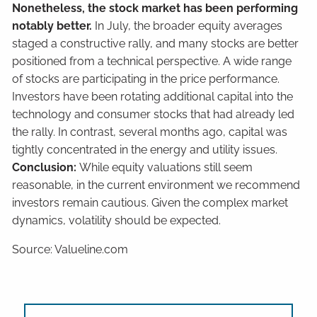
Nonetheless, the stock market has been performing
notably better.
In July, the broader equity averages
staged a constructive rally, and many stocks are better
positioned from a technical perspective. A wide range
of stocks are participating in the price performance.
Investors have been rotating additional capital into the
technology and consumer stocks that had already led
the rally. In contrast, several months ago, capital was
tightly concentrated in the energy and utility issues.
Conclusion:
While equity valuations still seem
reasonable, in the current environment we recommend
investors remain cautious. Given the complex market
dynamics, volatility should be expected.
Source: Valueline.com