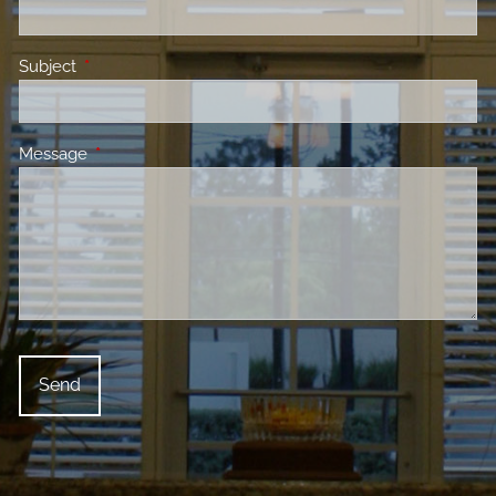
Subject
This field is required.
Message
This field is required.