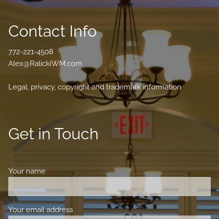
Contact Info
772-221-4508
Alex@RalickiWM.com
Legal, privacy, copyright and trademark information
Get in Touch
Your name
This field is required.
Your email address
This field is required.