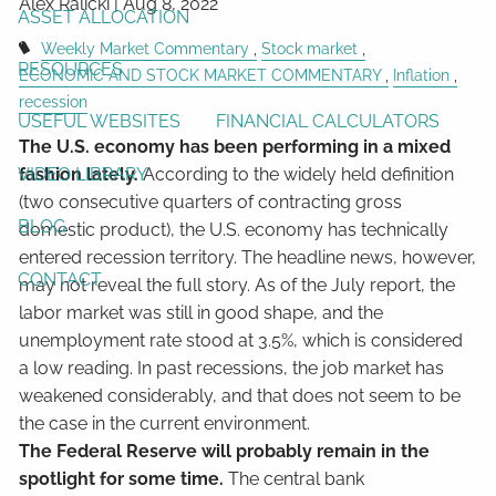
Alex Ralicki |
Aug 8, 2022
ASSET ALLOCATION
Weekly Market Commentary
Stock market
RESOURCES
ECONOMIC AND STOCK MARKET COMMENTARY
Inflation
recession
USEFUL WEBSITES
FINANCIAL CALCULATORS
The U.S. economy has been performing in a mixed
VIDEO LIBRARY
fashion lately.
According to the widely held definition
(two consecutive quarters of contracting gross
BLOG
domestic product), the U.S. economy has technically
entered recession territory. The headline news, however,
CONTACT
may not reveal the full story. As of the July report, the
labor market was still in good shape, and the
unemployment rate stood at 3.5%, which is considered
a low reading. In past recessions, the job market has
weakened considerably, and that does not seem to be
the case in the current environment.
The Federal Reserve will probably remain in the
spotlight for some time.
The central bank