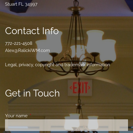
Stuart FL 34997
Contact Info
772-221-4508
Alex@RalickiWM.com
Legal, privacy, copyright and trademark information
Get in Touch
Your name
This field is required.