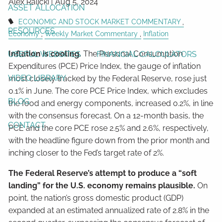
Alex Ralicki |
Aug 5, 2024
ASSET ALLOCATION
ECONOMIC AND STOCK MARKET COMMENTARY
RESOURCES
Economy
Weekly Market Commentary
Inflation
Inflation is cooling.
The Personal Consumption
USEFUL WEBSITES
FINANCIAL CALCULATORS
Expenditures (PCE) Price Index, the gauge of inflation
VIDEO LIBRARY
most closely tracked by the Federal Reserve, rose just
0.1% in June. The core PCE Price Index, which excludes
BLOG
the food and energy components, increased 0.2%, in line
with the consensus forecast. On a 12-month basis, the
CONTACT
PCE and the core PCE rose 2.5% and 2.6%, respectively,
with the headline figure down from the prior month and
inching closer to the Fed’s target rate of 2%.
The Federal Reserve’s attempt to produce a “soft
landing” for the U.S. economy remains plausible.
On
point, the nation’s gross domestic product (GDP)
expanded at an estimated annualized rate of 2.8% in the