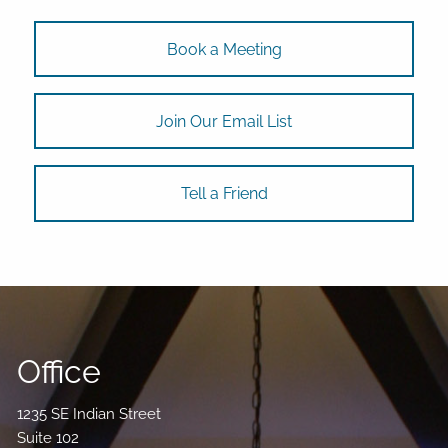
Book a Meeting
Join Our Email List
Tell a Friend
Office
1235 SE Indian Street
Suite 102