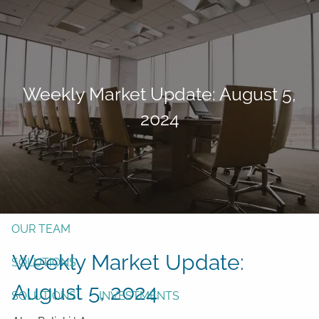
Skip to main content
men
Form CRS
Client Login
Weekly Market Update: August 5,
Free Risk Assessment
2024
TAX CLIENT UPLOAD
Here
HOME
ABOUT
OUR TEAM
Weekly Market Update:
SOLUTIONS
August 5, 2024
SOLUTIONS
INVESTMENTS