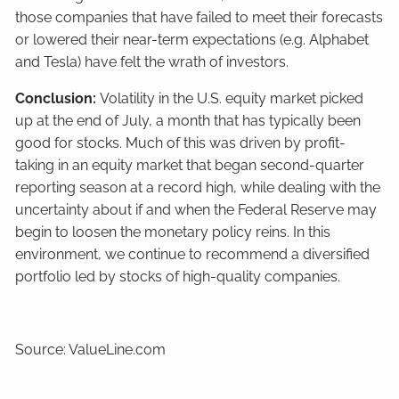
those companies that have failed to meet their forecasts
or lowered their near-term expectations (e.g. Alphabet
and Tesla) have felt the wrath of investors.
Conclusion:
Volatility in the U.S. equity market picked
up at the end of July, a month that has typically been
good for stocks. Much of this was driven by profit-
taking in an equity market that began second-quarter
reporting season at a record high, while dealing with the
uncertainty about if and when the Federal Reserve may
begin to loosen the monetary policy reins. In this
environment, we continue to recommend a diversified
portfolio led by stocks of high-quality companies.
Source: ValueLine.com