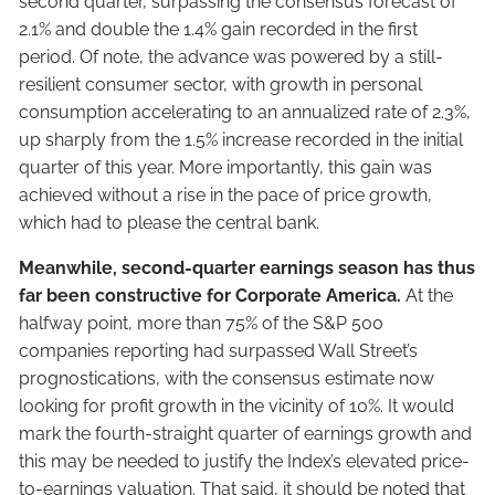
second quarter, surpassing the consensus forecast of
2.1% and double the 1.4% gain recorded in the first
period. Of note, the advance was powered by a still-
resilient consumer sector, with growth in personal
consumption accelerating to an annualized rate of 2.3%,
up sharply from the 1.5% increase recorded in the initial
quarter of this year. More importantly, this gain was
achieved without a rise in the pace of price growth,
which had to please the central bank.
Meanwhile, second-quarter earnings season has thus
far been constructive for Corporate America.
At the
halfway point, more than 75% of the S&P 500
companies reporting had surpassed Wall Street’s
prognostications, with the consensus estimate now
looking for profit growth in the vicinity of 10%. It would
mark the fourth-straight quarter of earnings growth and
this may be needed to justify the Index’s elevated price-
to-earnings valuation. That said, it should be noted that