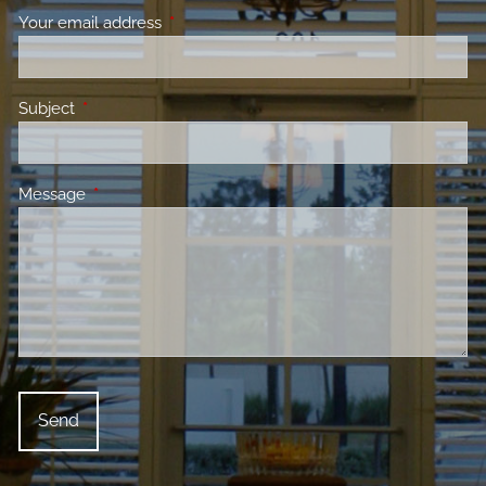
Your email address
This field is required.
Subject
This field is required.
Message
This field is required.