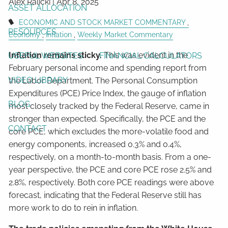
Alex Ralicki |
Apr 8, 2025
ASSET ALLOCATION
ECONOMIC AND STOCK MARKET COMMENTARY
RESOURCES
Economy
Inflation
Weekly Market Commentary
Inflation remains sticky.
This was evident in the
USEFUL WEBSITES
FINANCIAL CALCULATORS
February personal income and spending report from
VIDEO LIBRARY
the Labor Department. The Personal Consumption
Expenditures (PCE) Price Index, the gauge of inflation
BLOG
most closely tracked by the Federal Reserve, came in
stronger than expected. Specifically, the PCE and the
CONTACT
core PCE, which excludes the more-volatile food and
energy components, increased 0.3% and 0.4%,
respectively, on a month-to-month basis. From a one-
year perspective, the PCE and core PCE rose 2.5% and
2.8%, respectively. Both core PCE readings were above
forecast, indicating that the Federal Reserve still has
more work to do to rein in inflation.