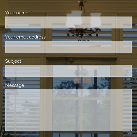
Your name
This field is required.
Your email address
This field is required.
Subject
This field is required.
Message
This field is required.