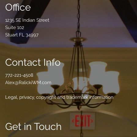
Office
1235 SE Indian Street
Suite 102
Stuart FL 34997
Contact Info
772-221-4508
Alex@RalickiWM.com
Legal, privacy, copyright and trademark information
Get in Touch