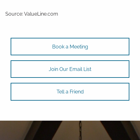
Source: ValueLine.com
Book a Meeting
Join Our Email List
Tell a Friend