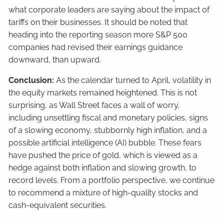
what corporate leaders are saying about the impact of
tariffs on their businesses. It should be noted that
heading into the reporting season more S&P 500
companies had revised their earnings guidance
downward, than upward.
Conclusion:
As the calendar turned to April, volatility in
the equity markets remained heightened. This is not
surprising, as Wall Street faces a wall of worry,
including unsettling fiscal and monetary policies, signs
of a slowing economy, stubbornly high inflation, and a
possible artificial intelligence (AI) bubble. These fears
have pushed the price of gold, which is viewed as a
hedge against both inflation and slowing growth, to
record levels. From a portfolio perspective, we continue
to recommend a mixture of high-quality stocks and
cash-equivalent securities.