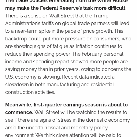
The trade policies emanating from the White House
may make the Federal Reserve’s task more difficult.
There is a sense on Wall Street that the Trump
Administration’s tariffs on global trade partners will lead
to a near-term spike in the pace of price growth. This
backdrop could put more pressure on consumers, who
are showing signs of fatigue as inflation continues to
reduce their spending power. The February personal
income and spending report showed more people are
saving money than in prior years, owing to concerns the
U.S. economy is slowing. Recent data indicated a
slowdown in both manufacturing and residential
construction activities.
Meanwhile, first-quarter earnings season is about to
commence.
Wall Street will be watching the results to
see if there are signs of stress in the domestic economy
amid the uncertain fiscal and monetary policy
environment. We think close attention will be paid to