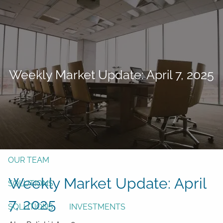
Skip to main content
men
Form CRS
Client Login
Weekly Market Update: April 7, 2025
Free Risk Assessment
TAX CLIENT UPLOAD
Here
HOME
ABOUT
OUR TEAM
Weekly Market Update: April
SOLUTIONS
7, 2025
SOLUTIONS
INVESTMENTS