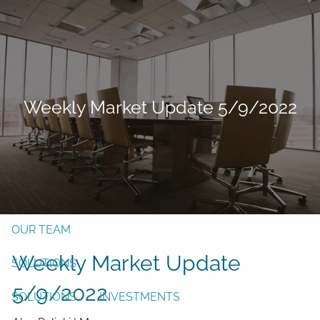
Skip to main content
men
Form CRS
Client Login
Weekly Market Update 5/9/2022
Free Risk Assessment
TAX CLIENT UPLOAD
Here
HOME
ABOUT
OUR TEAM
Weekly Market Update
SOLUTIONS
5/9/2022
SOLUTIONS
INVESTMENTS