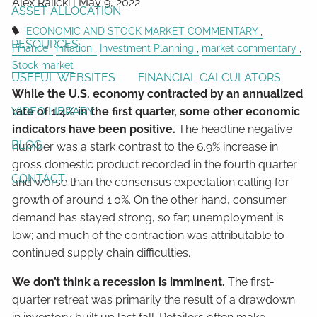
Alex Ralicki
|
May 9, 2022
ASSET ALLOCATION
ECONOMIC AND STOCK MARKET COMMENTARY
RESOURCES
Finance
Inflation
Investment Planning
market commentary
Stock market
USEFUL WEBSITES
FINANCIAL CALCULATORS
While the U.S. economy contracted by an annualized
VIDEO LIBRARY
rate of 1.4% in the first quarter, some other economic
indicators have been positive.
The headline negative
BLOG
number was a stark contrast to the 6.9% increase in
gross domestic product recorded in the fourth quarter
CONTACT
and worse than the consensus expectation calling for
growth of around 1.0%. On the other hand, consumer
demand has stayed strong, so far; unemployment is
low; and much of the contraction was attributable to
continued supply chain difficulties.
We don’t think a recession is imminent.
The first-
quarter retreat was primarily the result of a drawdown