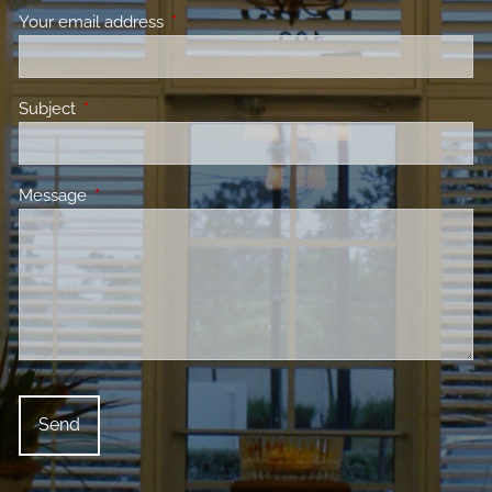
Your email address
This field is required.
Subject
This field is required.
Message
This field is required.