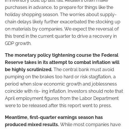
in inventory built up last fall. Retailers often make
purchases in advance, to prepare for things like the
holiday shopping season. The worries about supply-
chain delays likely further exacerbated the stocking up
on materials by companies. We expect the reversal of
this trend in the current quarter to drive a recovery in
GDP growth.
The monetary policy tightening course the Federal
Reserve takes in its attempt to combat inflation will
be highly scrutinized.
The central bank must avoid
pumping on the brakes too hard or risk stagflation, a
period when slow economic growth and joblessness
coincide with ris- ing inflation. Investors should note that
April employment figures from the Labor Department
were to be released after this report went to press.
Meantime, first-quarter earnings season has
produced mixed results.
While most companies have