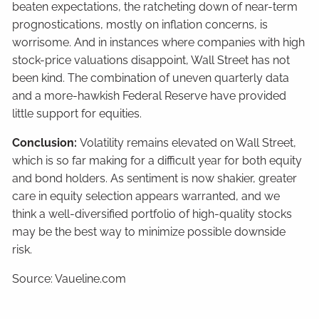
beaten expectations, the ratcheting down of near-term
prognostications, mostly on inflation concerns, is
worrisome. And in instances where companies with high
stock-price valuations disappoint, Wall Street has not
been kind. The combination of uneven quarterly data
and a more-hawkish Federal Reserve have provided
little support for equities.
Conclusion:
Volatility remains elevated on Wall Street,
which is so far making for a difficult year for both equity
and bond holders. As sentiment is now shakier, greater
care in equity selection appears warranted, and we
think a well-diversified portfolio of high-quality stocks
may be the best way to minimize possible downside
risk.
Source: Vaueline.com