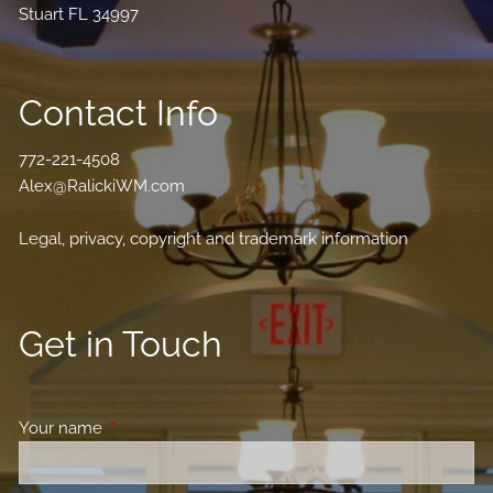
Stuart FL 34997
Contact Info
772-221-4508
Alex@RalickiWM.com
Legal, privacy, copyright and trademark information
Get in Touch
Your name
This field is required.