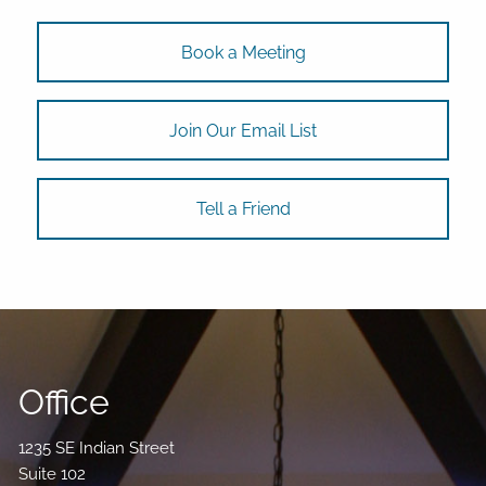
Book a Meeting
Join Our Email List
Tell a Friend
Office
1235 SE Indian Street
Suite 102