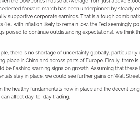
taken the Dow Jones Industrial Average from just above 6,0
unprecedented forward march has been underpinned by steady 
ally supportive corporate earnings. That is a tough combinati
(i.e., with inflation likely to remain low, the Fed seemingly po
ngs poised to continue outdistancing expectations), we think thi
ample, there is no shortage of uncertainty globally, particularly
ing place in China and across parts of Europe. Finally, there is
ould be flashing warning signs on growth. Assuming that thes
entals stay in place, we could see further gains on Wall Street
on the healthy fundamentals now in place and the decent lon
can affect day-to-day trading.