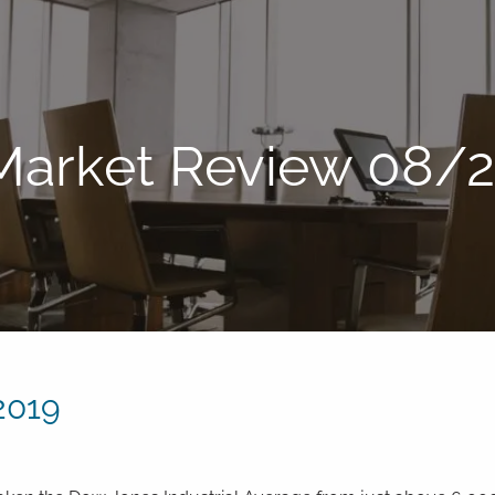
Market Review 08/
2019