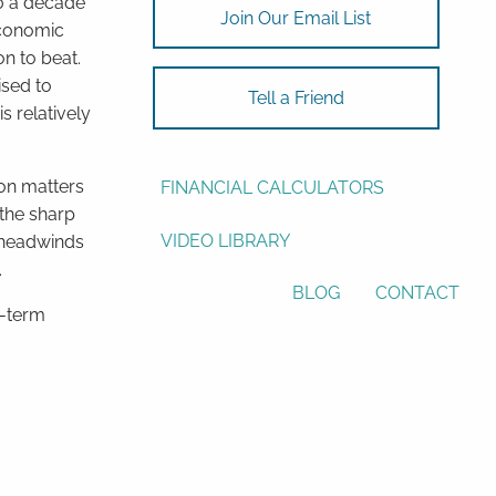
00 a decade
Join Our Email List
economic
ASSET ALLOCATION
on to beat.
RESOURCES
ised to
Tell a Friend
s relatively
USEFUL WEBSITES
 on matters
FINANCIAL CALCULATORS
 the sharp
VIDEO LIBRARY
e headwinds
.
BLOG
CONTACT
g-term