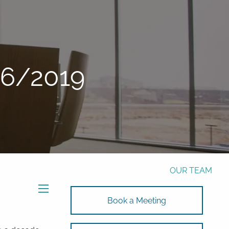
Phone:
772-221-4508
Email:
Alex@RalickiWM.com
Form CRS
Client Login
26/2019
Free Risk Assessment Here
TAX CLIENT UPLOAD
HOME
ABOUT
OUR TEAM
SOLUTIONS
menu
Book a Meeting
SOLUTIONS
INVESTMENTS