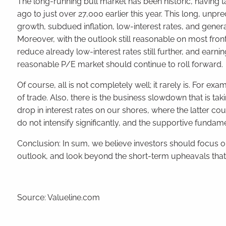
The long-running bull market has been
historic
, having 
ago to just over 27,000 earlier this year. This long, 
growth, subdued inflation, low-interest rates, and gener
Moreover, with the outlook still reasonable on most fronts 
reduce already low-interest rates still further, and earni
reasonable P/E market should continue to roll forward.
Of course, all is not completely well; it rarely is. For ex
of trade. Also, there is the business slowdown that is tak
drop in interest rates on our shores, where the latter c
do not intensify significantly, and the supportive fundam
Conclusion: In sum, we believe investors should focus 
outlook, and look beyond the short-term upheavals that 
Source: Valueline.com