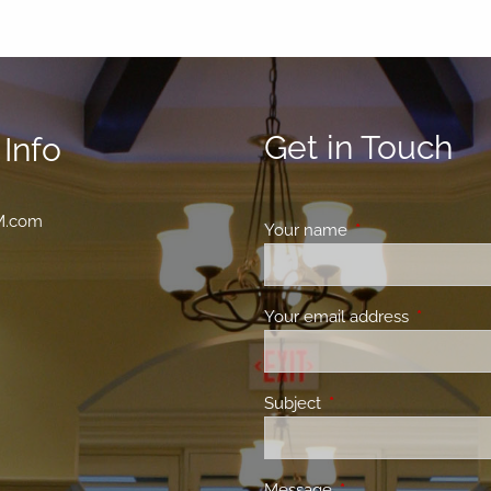
Get in Touch
Info
M.com
Your name
This field is requir
Your email address
This field 
Subject
This field is required.
Message
This field is required