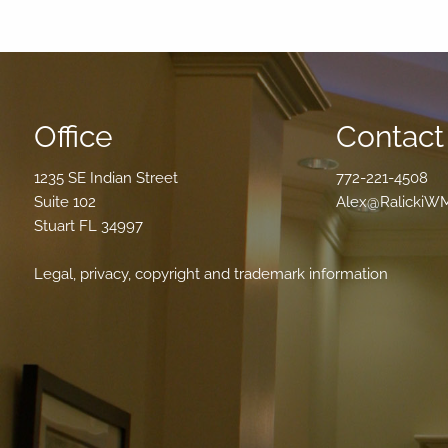
Office
Contact 
1235 SE Indian Street
772-221-4508
Suite 102
Alex@RalickiW
Stuart FL 34997
Legal, privacy, copyright and trademark information