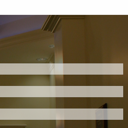
ed.
is required.
.