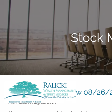
Skip to main content
Stock 
Stock Market Review 08/26/
Alex Ralicki
|
Aug 26, 2019