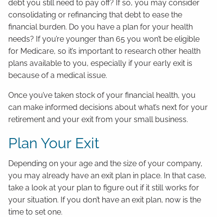
debt you still need to pay off? If so, you may consider
consolidating or refinancing that debt to ease the
financial burden. Do you have a plan for your health
needs? If you’re younger than 65 you won’t be eligible
for Medicare, so it’s important to research other health
plans available to you, especially if your early exit is
because of a medical issue.
Once you’ve taken stock of your financial health, you
can make informed decisions about what’s next for your
retirement and your exit from your small business.
Plan Your Exit
Depending on your age and the size of your company,
you may already have an exit plan in place. In that case,
take a look at your plan to figure out if it still works for
your situation. If you don’t have an exit plan, now is the
time to set one.