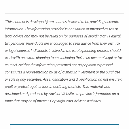
*This content is developed from sources believed to be providing accurate
information. The information provided is not written or intended as tax or
legal advice and may not be relied on for purposes of avoiding any Federal
tax penalties. Individuals are encouraged to seek advice from their own tax
or legal counsel. Individuals involved in the estate planning process should
work with an estate planning team, including their own personal legal or tax
counsel. Neither the information presented nor any opinion expressed
constitutes a representation by us of a specific investment or the purchase
or sale of any securities. Asset allocation and diversification do not ensure a
profit or protect against loss in declining markets. This material was
developed and produced by Advisor Websites to provide information on a
topic that may be of interest. Copyright 2021 Advisor Websites.