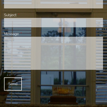
Subject
This field is required.
Message
This field is required.