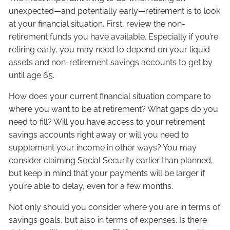
unexpected—and potentially early—retirement is to look
at your financial situation. First, review the non-
retirement funds you have available. Especially if you’re
retiring early, you may need to depend on your liquid
assets and non-retirement savings accounts to get by
until age 65.
How does your current financial situation compare to
where you want to be at retirement? What gaps do you
need to fill? Will you have access to your retirement
savings accounts right away or will you need to
supplement your income in other ways? You may
consider claiming Social Security earlier than planned,
but keep in mind that your payments will be larger if
you’re able to delay, even for a few months.
Not only should you consider where you are in terms of
savings goals, but also in terms of expenses. Is there