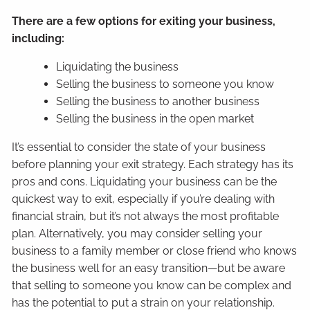
There are a few options for exiting your business,
including:
Liquidating the business
Selling the business to someone you know
Selling the business to another business
Selling the business in the open market
It’s essential to consider the state of your business
before planning your exit strategy. Each strategy has its
pros and cons. Liquidating your business can be the
quickest way to exit, especially if you’re dealing with
financial strain, but it’s not always the most profitable
plan. Alternatively, you may consider selling your
business to a family member or close friend who knows
the business well for an easy transition—but be aware
that selling to someone you know can be complex and
has the potential to put a strain on your relationship.