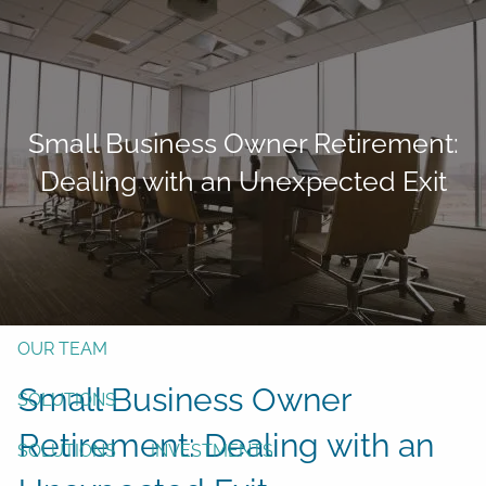
Skip to main content
men
Form CRS
Client Login
Small Business Owner Retirement:
Free Risk Assessment
Dealing with an Unexpected Exit
TAX CLIENT UPLOAD
Here
HOME
ABOUT
OUR TEAM
Small Business Owner
SOLUTIONS
Retirement: Dealing with an
SOLUTIONS
INVESTMENTS