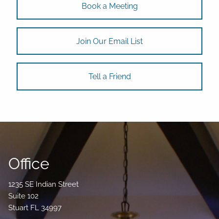
Book a Meeting
Join Our Email List
Tell a Friend
Office
1235 SE Indian Street
Suite 102
Stuart FL 34997