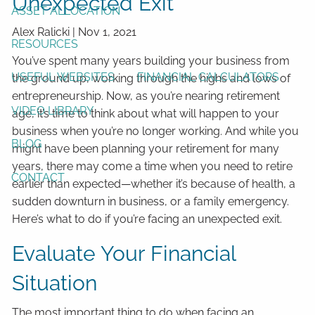
Unexpected Exit
ASSET ALLOCATION
Alex Ralicki
|
Nov 1, 2021
RESOURCES
You’ve spent many years building your business from
USEFUL WEBSITES
FINANCIAL CALCULATORS
the ground up, working through the highs and lows of
entrepreneurship. Now, as you’re nearing retirement
VIDEO LIBRARY
age, it’s time to think about what will happen to your
business when you’re no longer working. And while you
BLOG
might have been planning your retirement for many
years, there may come a time when you need to retire
CONTACT
earlier than expected—whether it’s because of health, a
sudden downturn in business, or a family emergency.
Here’s what to do if you’re facing an unexpected exit.
Evaluate Your Financial
Situation
The most important thing to do when facing an