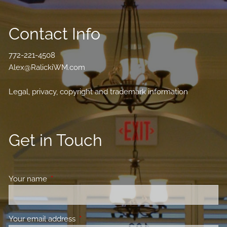
Contact Info
772-221-4508
Alex@RalickiWM.com
Legal, privacy, copyright and trademark information
Get in Touch
Your name
This field is required.
Your email address
This field is required.