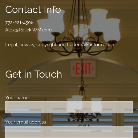
Contact Info
772-221-4508
Alex@RalickiWM.com
Legal, privacy, copyright and trademark information
Get in Touch
Your name
This field is required.
Your email address
This field is required.