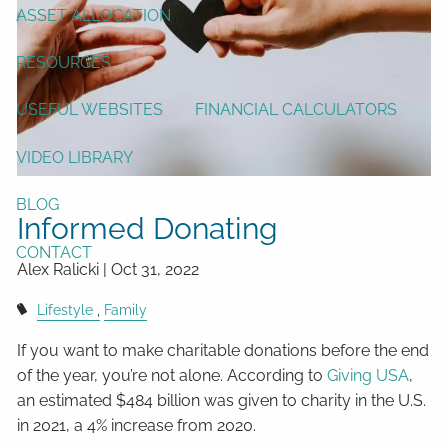
ASSET ALLOCATION
RESOURCES
USEFUL WEBSITES
FINANCIAL CALCULATORS
VIDEO LIBRARY
BLOG
Informed Donating
CONTACT
Alex Ralicki |
Oct 31, 2022
Lifestyle
Family
If you want to make charitable donations before the end
of the year, you’re not alone. According to
Giving USA
,
an estimated $484 billion was given to charity in the U.S.
in 2021, a 4% increase from 2020.