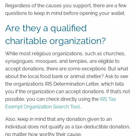
Regardless of the causes you support, there are a few
questions to keep in mind before opening your wallet.
Are they a qualified
charitable organization?
While most religious organizations, such as churches,
synagogues, mosques, and temples, are eligible to
accept donations, there are some exceptions. But what
about the local food bank or animal shelter? Ask to see
the organization’s IRS Determination Letter, which tells
you if the organization can accept donations. If that’s not
possible, you can check directly using the
IRS Tax
Exempt Organization Search Tool
.
Also, keep in mind that any donation given to an
individual does not qualify as a tax-deductible donation,
no matter how worthy their cause.