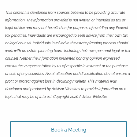
This content is developed from sources believed to be providing accurate
information. The information provided is not written or intended as tax or
legal advice and may not be relied on for purposes of avoiding any Federal
tax penalties. Individuals are encouraged to seek advice from their own tax
or legal counsel. Individuals involved in the estate planning process should
work with an estate planning team, including their own personal legal or tax
counsel. Neither the information presented nor any opinion expressed
constitutes a representation by us of a specific investment or the purchase
or sale of any securities. Asset allocation and diversification do not ensure a
profit or protect against loss in declining markets. This material was
developed and produced by Advisor Websites to provide information on a
topic that may be of interest. Copyright 2026 Advisor Websites.
Book a Meeting