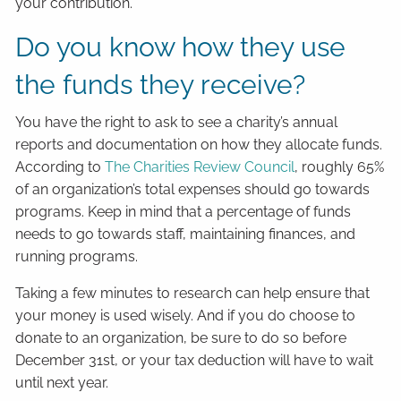
your contribution.
Do you know how they use
the funds they receive?
You have the right to ask to see a charity’s annual
reports and documentation on how they allocate funds.
According to
The Charities Review Council
, roughly 65%
of an organization’s total expenses should go towards
programs. Keep in mind that a percentage of funds
needs to go towards staff, maintaining finances, and
running programs.
Taking a few minutes to research can help ensure that
your money is used wisely. And if you do choose to
donate to an organization, be sure to do so before
December 31st, or your tax deduction will have to wait
until next year.