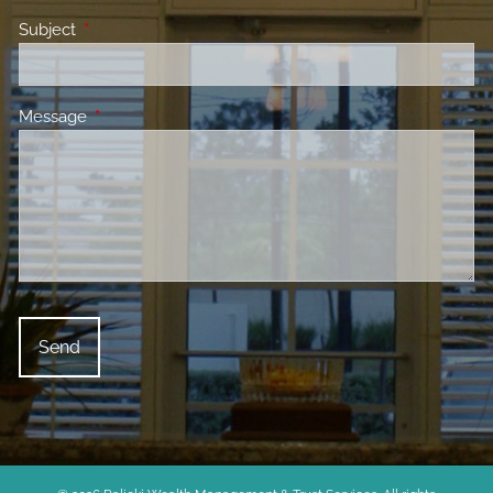
Subject
This field is required.
Message
This field is required.