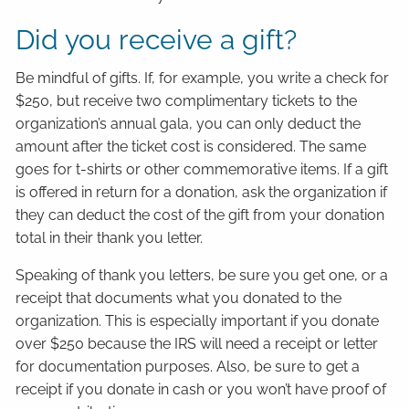
Did you receive a gift?
Be mindful of gifts. If, for example, you write a check for
$250, but receive two complimentary tickets to the
organization’s annual gala, you can only deduct the
amount after the ticket cost is considered. The same
goes for t-shirts or other commemorative items. If a gift
is offered in return for a donation, ask the organization if
they can deduct the cost of the gift from your donation
total in their thank you letter.
Speaking of thank you letters, be sure you get one, or a
receipt that documents what you donated to the
organization. This is especially important if you donate
over $250 because the IRS will need a receipt or letter
for documentation purposes. Also, be sure to get a
receipt if you donate in cash or you won’t have proof of