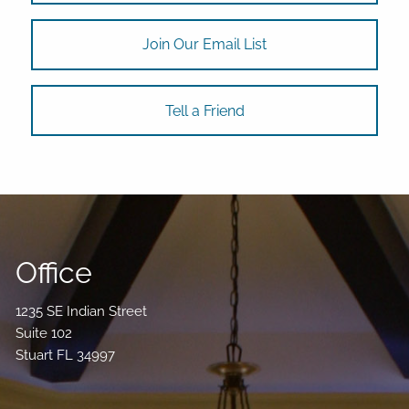
Join Our Email List
Tell a Friend
Office
1235 SE Indian Street
Suite 102
Stuart FL 34997