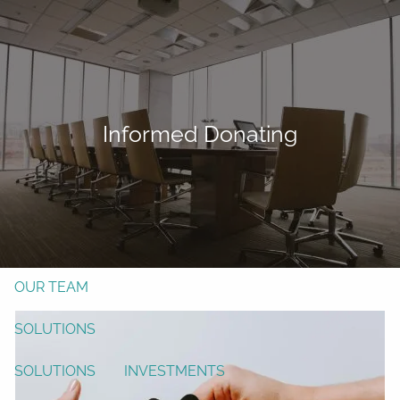
Skip to main content
men
Form CRS
Client Login
Informed Donating
Free Risk Assessment
TAX CLIENT UPLOAD
Here
HOME
ABOUT
OUR TEAM
SOLUTIONS
SOLUTIONS
INVESTMENTS