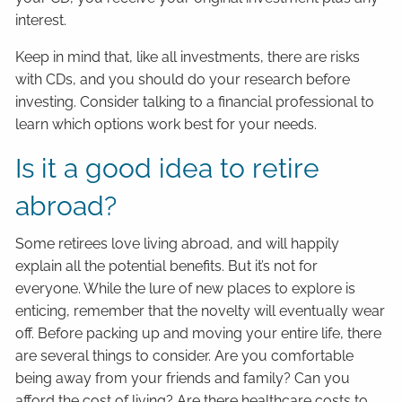
interest.
Keep in mind that, like all investments, there are risks
with CDs, and you should do your research before
investing. Consider talking to a financial professional to
learn which options work best for your needs.
Is it a good idea to retire
abroad?
Some retirees love living abroad, and will happily
explain all the potential benefits. But it’s not for
everyone. While the lure of new places to explore is
enticing, remember that the novelty will eventually wear
off. Before packing up and moving your entire life, there
are several things to consider. Are you comfortable
being away from your friends and family? Can you
afford the cost of living? Are there healthcare costs to