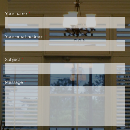
Your name
This field is required.
Your email address
This field is required.
Subject
This field is required.
Message
This field is required.