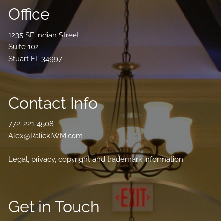
Office
1235 SE Indian Street
Suite 102
Stuart FL 34997
Contact Info
772-221-4508
Alex@RalickiWM.com
Legal, privacy, copyright and trademark information
Get in Touch