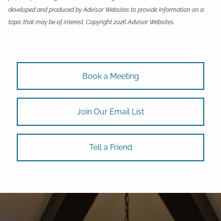
developed and produced by Advisor Websites to provide information on a
topic that may be of interest. Copyright 2026 Advisor Websites.
Book a Meeting
Join Our Email List
Tell a Friend