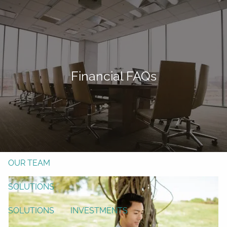
Skip to main content
men
Form CRS
Client Login
Financial FAQs
Free Risk Assessment
TAX CLIENT UPLOAD
Here
HOME
ABOUT
OUR TEAM
SOLUTIONS
SOLUTIONS
INVESTMENTS