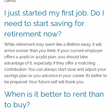
clients.
I just started my first job. Do I
need to start saving for
retirement now?
While retirement may seem like a lifetime away, it will
arrive sooner than you think. If your current employer
offers a 401(k) or 403(b) plan, you should take
advantage of it, especially if they offer a matching
contribution. You can always start slow and adjust your
savings plan as you advance in your career. It’s better to
be prepared. Your future self will thank you.
When is it better to rent than
to buy?