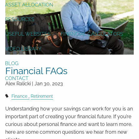
ASSET ALLOCATION
RESOURCES
USEFUL WEBSITES
FINANCIAL CALCULATORS
VIDEO LIBRARY
BLOG
Financial FAQs
CONTACT
Alex Ralicki |
Jan 30, 2023
Finance
Retirement
Understanding how your savings can work for you is an
important part of creating your financial future. If you’re
curious about personal finance and want to learn more,
here are some common questions we hear from new