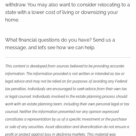
withdraw. You may also want to consider relocating to a
state with a lower cost of living or downsizing your
home.
What financial questions do you have? Send us a
message, and let’s see how we can help.
This content is developed from sources believed to be providing accurate
information. The information provided is not written or intended as tax or
legal advice and may not be relied on for purposes of avoiding any Federal
tax penalties. Individuals are encouraged to seek advice from their own tax
or legal counsel. Individuals involved in the estate planning process should
work with an estate planning team, including their own personal legal or tax
counsel. Neither the information presented nor any opinion expressed
constitutes a representation by us of a specific investment or the purchase
or sale of any securities. Asset allocation and diversification do not ensure a
profit or protect against loss in declining markets. This material was