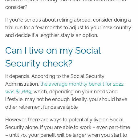
consider?
If you’re serious about retiring abroad, consider doing a
trial run for a few months to adjust to your new country
and decide if a lengthier stay is an option.
Can I live on my Social
Security check?
It depends. According to the Social Security
Administration,
the average monthly benefit for 2022
was $1,669
, which, depending on your needs and
lifestyle, may not be enough. Ideally, you should have
other retirement funds available.
However, there are ways to potentially live on Social
Security alone. If you are able to work – even part-time
– until 70, your benefit will be larger when you start to