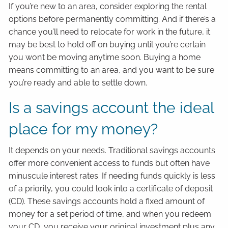
If you’re new to an area, consider exploring the rental
options before permanently committing. And if there’s a
chance you’ll need to relocate for work in the future, it
may be best to hold off on buying until you’re certain
you won’t be moving anytime soon. Buying a home
means committing to an area, and you want to be sure
you’re ready and able to settle down.
Is a savings account the ideal
place for my money?
It depends on your needs. Traditional savings accounts
offer more convenient access to funds but often have
minuscule interest rates. If needing funds quickly is less
of a priority, you could look into a certificate of deposit
(CD). These savings accounts hold a fixed amount of
money for a set period of time, and when you redeem
your CD, you receive your original investment plus any