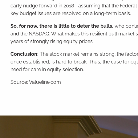
early nudge forward in 2018—assuming that the Federa
key budget issues are resolved on a long-term basis.
So, for now, there is little to deter the bulls,
who contin
and the NASDAQ. What makes this resilient bull market s
years of strongly rising equity prices.
Conclusion:
The stock market remains strong; the factor
once established, is hard to break. Thus, the case for equi
need for care in equity selection.
Source: Valueline.com