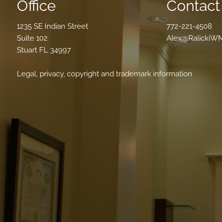
Office
Contact 
1235 SE Indian Street
772-221-4508
Suite 102
Alex@RalickiW
Stuart FL 34997
Legal, privacy, copyright and trademark information