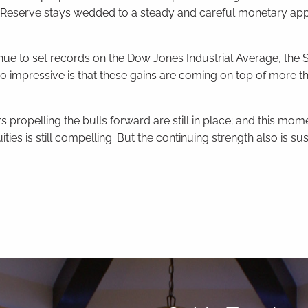
l Reserve stays wedded to a steady and careful monetary ap
ue to set records on the Dow Jones Industrial Average, the 
o impressive is that these gains are coming on top of more th
s propelling the bulls forward are still in place; and this mo
ties is still compelling. But the continuing strength also is sus