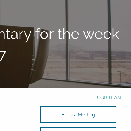
Phone:
772-221-4508
Email:
Alex@RalickiWM.com
Form CRS
Client Login
ary for the week
Free Risk Assessment Here
7
TAX CLIENT UPLOAD
HOME
ABOUT
OUR TEAM
SOLUTIONS
menu
Book a Meeting
SOLUTIONS
INVESTMENTS