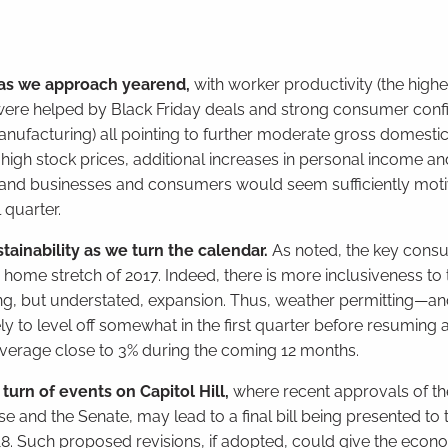
as we approach yearend,
with worker productivity (the highe
ich were helped by Black Friday deals and strong consumer conf
 manufacturing) all pointing to further moderate gross domest
gh stock prices, additional increases in personal income a
, and businesses and consumers would seem sufficiently moti
 quarter.
tainability as we turn the calendar.
As noted, the key cons
home stretch of 2017. Indeed, there is more inclusiveness to 
ng, but understated, expansion. Thus, weather permitting—and
ly to level off somewhat in the first quarter before resuming
to average close to 3% during the coming 12 months.
urn of events on Capitol Hill,
where recent approvals of th
 and the Senate, may lead to a final bill being presented to 
 2018. Such proposed revisions, if adopted, could give the eco