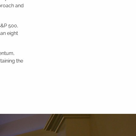
proach and
S&P 500,
an eight
mentum,
taining the