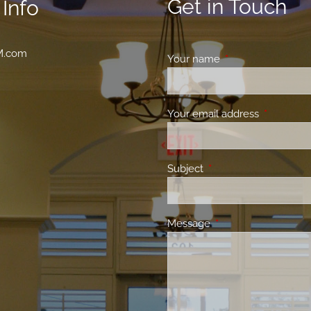
Get in Touch
Info
M.com
Your name
This field is requir
Your email address
This field 
Subject
This field is required.
Message
This field is required