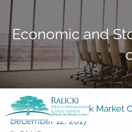
Skip to main content
Economic and St
Economic and Stock Market C
December 12, 2017