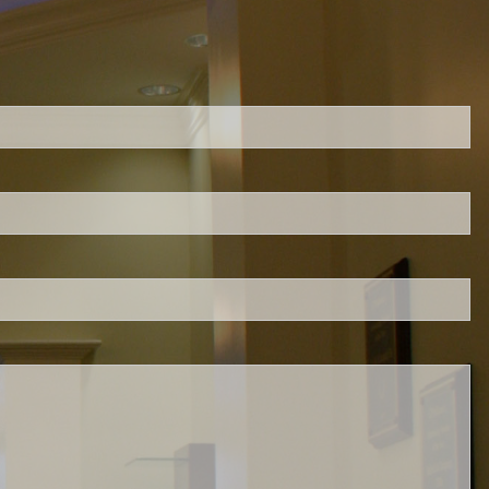
ed.
is required.
.