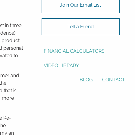
Join Our Email List
ASSET ALLOCATION
RESOURCES
st in three
Tell a Friend
idence),
USEFUL WEBSITES
ic product
nd personal
FINANCIAL CALCULATORS
vated to
VIDEO LIBRARY
umer and
BLOG
CONTACT
the
 that is
 a more
e Re-
the
nomy an