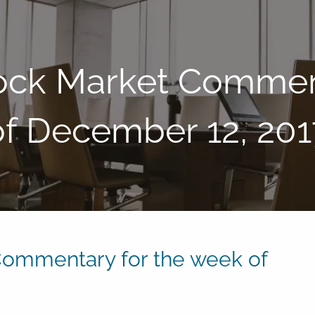
ock Market Comment
of December 12, 201
ommentary for the week of