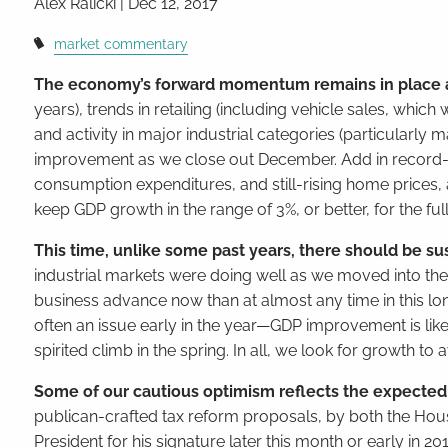
Alex Ralicki
|
Dec 12, 2017
market commentary
The economy’s forward momentum remains in place 
years), trends in retailing (including vehicle sales, wh
and activity in major industrial categories (particularly
improvement as we close out December. Add in record-hi
consumption expenditures, and still-rising home prices
keep GDP growth in the range of 3%, or better, for the full
This time, unlike some past years, there should be sus
industrial markets were doing well as we moved into the 
business advance now than at almost any time in this lo
often an issue early in the year—GDP improvement is like
spirited climb in the spring. In all, we look for growth 
Some of our cautious optimism reflects the expected t
publican-crafted tax reform proposals, by both the House
President for his signature later this month or early in