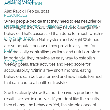
Behavior
ASSET ALLOCATION
Alex Ralicki
|
Feb 28, 2022
RESOURCES
When people decide that they need to eat healthier or
USEFUL WEBSITES
FINANCIAL CALCULATORS
lose weight, they know that they have to change their
behavior. That’s easier said than done for most, which is
VIDEO LIBRARY
why programs like Nutrisystem and Weight Watchers
are so popular; because they provide a system for
BLOG
automatically controlling portions and nutrition. More
importantly, they provide an easy way to establish
CONTACT
weekly goals, track activities and keep score for
accountability. Within a few short months, eating
behaviors can be transformed and new habits formed
that can lead to a healthier lifestyle.
Studies clearly show that our behaviors produce the
results we see in our lives. If you don’t like the results,
then change the behaviors. Yet, this simple concept