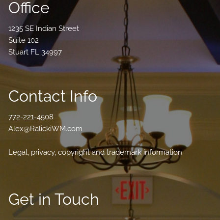
Office
1235 SE Indian Street
Suite 102
Stuart FL 34997
Contact Info
772-221-4508
Alex@RalickiWM.com
Legal, privacy, copyright and trademark information
Get in Touch