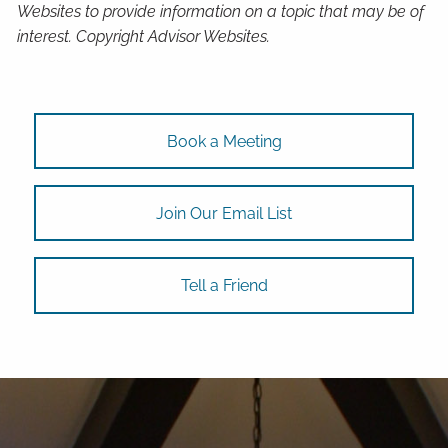
Websites to provide information on a topic that may be of
interest. Copyright Advisor Websites.
Book a Meeting
Join Our Email List
Tell a Friend