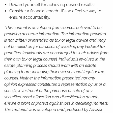
Reward yourself for achieving desired results
Consider a financial coach –it’s an effective way to
ensure accountability.
*This content is developed from sources believed to be
providing accurate information. The information provided
is not written or intended as tax or legal advice and may
not be relied on for purposes of avoiding any Federal tax
penalties. Individuals are encouraged to seek advice from
their own tax or legal counsel. Individuals involved in the
estate planning process should work with an estate
planning team, including their own personal legal or tax
counsel. Neither the information presented nor any
opinion expressed constitutes a representation by us of a
specific investment or the purchase or sale of any
securities. Asset allocation and diversification do not
ensure a profit or protect against loss in declining markets.
This material was developed and produced by Advisor