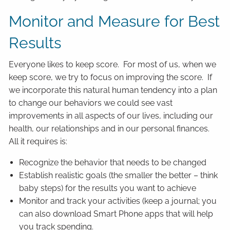
Monitor and Measure for Best
Results
Everyone likes to keep score. For most of us, when we
keep score, we try to focus on improving the score. If
we incorporate this natural human tendency into a plan
to change our behaviors we could see vast
improvements in all aspects of our lives, including our
health, our relationships and in our personal finances.
All it requires is:
Recognize the behavior that needs to be changed
Establish realistic goals (the smaller the better – think
baby steps) for the results you want to achieve
Monitor and track your activities (keep a journal; you
can also download Smart Phone apps that will help
you track spending.