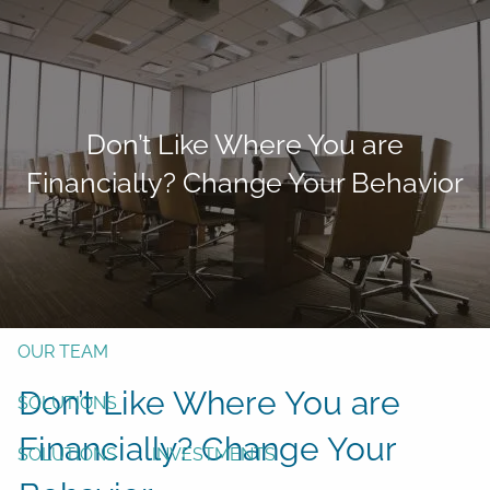
Skip to main content
men
Form CRS
Client Login
Don’t Like Where You are
Free Risk Assessment
Financially? Change Your Behavior
TAX CLIENT UPLOAD
Here
HOME
ABOUT
OUR TEAM
Don’t Like Where You are
SOLUTIONS
Financially? Change Your
SOLUTIONS
INVESTMENTS