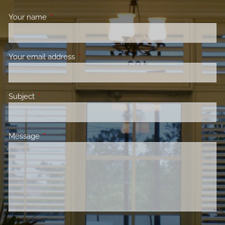
Your name
This field is required.
Your email address
This field is required.
Subject
This field is required.
Message
This field is required.