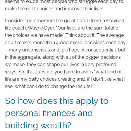
seems to elude most people who struggle each day to
make the right choices and improve their lives.
Consider for a moment the great quote from renowned
life coach, Wayne Dyer, “Our lives are the sum total of
the choices we have made.” Think about it. The average
adult makes more than 4,000 micro-decisions each day
– many unconscious and, perhaps, inconsequential, but
in the aggregate, along with all of the bigger decisions
we make, they can shape our lives in very profound
ways. So, the question you have to ask is “what kind of
life are my daily choices creating and, if I don’t like what I
see, what can I do to change the results?”
So how does this apply to
personal finances and
building wealth?