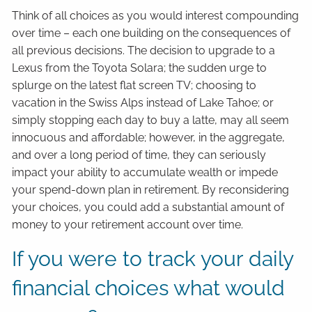
Think of all choices as you would interest compounding
over time – each one building on the consequences of
all previous decisions. The decision to upgrade to a
Lexus from the Toyota Solara; the sudden urge to
splurge on the latest flat screen TV; choosing to
vacation in the Swiss Alps instead of Lake Tahoe; or
simply stopping each day to buy a latte, may all seem
innocuous and affordable; however, in the aggregate,
and over a long period of time, they can seriously
impact your ability to accumulate wealth or impede
your spend-down plan in retirement. By reconsidering
your choices, you could add a substantial amount of
money to your retirement account over time.
If you were to track your daily
financial choices what would