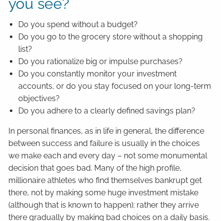
you see?
Do you spend without a budget?
Do you go to the grocery store without a shopping
list?
Do you rationalize big or impulse purchases?
Do you constantly monitor your investment
accounts, or do you stay focused on your long-term
objectives?
Do you adhere to a clearly defined savings plan?
In personal finances, as in life in general, the difference
between success and failure is usually in the choices
we make each and every day – not some monumental
decision that goes bad. Many of the high profile,
millionaire athletes who find themselves bankrupt get
there, not by making some huge investment mistake
(although that is known to happen); rather they arrive
there gradually by making bad choices on a daily basis.