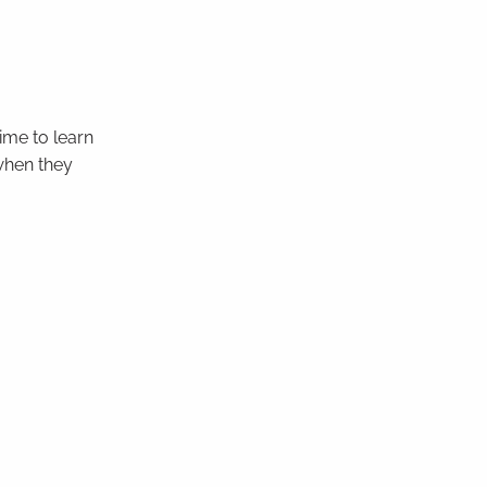
ime to learn
 when they