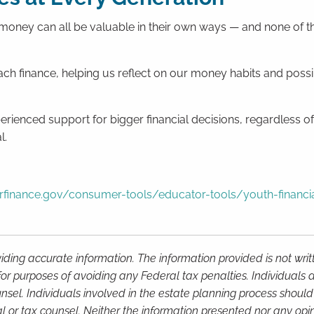
 money can all be valuable in their own ways — and none of 
ch finance, helping us reflect on our money habits and possi
erienced support for bigger financial decisions, regardless o
l.
finance.gov/consumer-tools/educator-tools/youth-financi
iding accurate information. The information provided is not writ
or purposes of avoiding any Federal tax penalties. Individuals 
sel. Individuals involved in the estate planning process shoul
l or tax counsel. Neither the information presented nor any opi