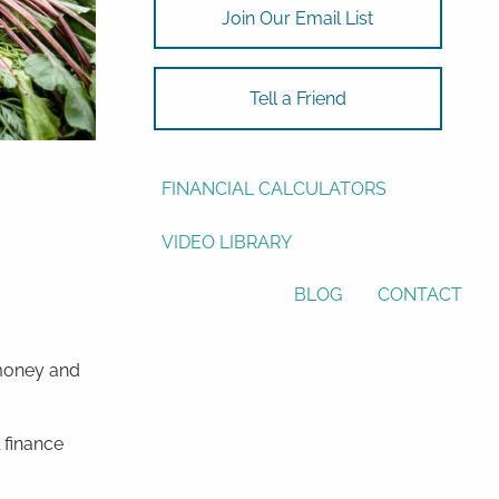
Join Our Email List
ASSET ALLOCATION
RESOURCES
Tell a Friend
USEFUL WEBSITES
FINANCIAL CALCULATORS
VIDEO LIBRARY
BLOG
CONTACT
 money and
 finance