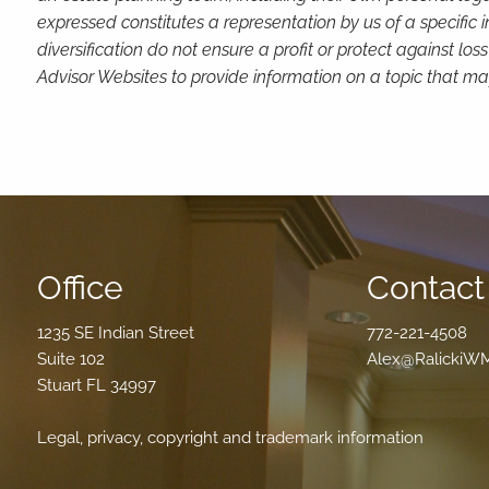
expressed constitutes a representation by us of a specific 
diversification do not ensure a profit or protect against 
Advisor Websites to provide information on a topic that may
Office
Contact 
1235 SE Indian Street
772-221-4508
Suite 102
Alex@RalickiW
Stuart FL 34997
Legal, privacy, copyright and trademark information