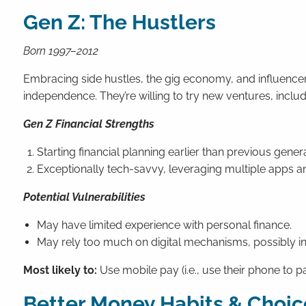
Gen Z: The Hustlers
Born 1997–2012
Embracing side hustles, the gig economy, and influencer 
independence. They’re willing to try new ventures, inclu
Gen Z Financial Strengths
Starting financial planning earlier than previous gener
Exceptionally tech-savvy, leveraging multiple apps an
Potential Vulnerabilities
May have limited experience with personal finance.
May rely too much on digital mechanisms, possibly in
Most likely to:
Use mobile pay (i.e., use their phone to pa
Better Money Habits & Choic