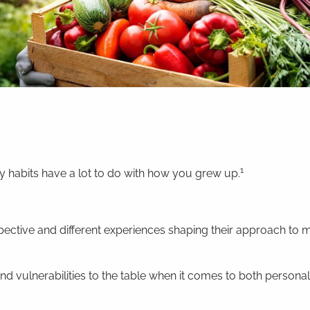
1
habits have a lot to do with how you grew up.
spective and different experiences shaping their approach to
nd vulnerabilities to the table when it comes to both personal