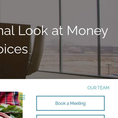
Phone:
772-221-4508
Email:
Alex@RalickiWM.com
Form CRS
Client Login
nal Look at Money
Free Risk Assessment Here
oices
TAX CLIENT UPLOAD
HOME
ABOUT
OUR TEAM
SOLUTIONS
menu
Book a Meeting
SOLUTIONS
INVESTMENTS