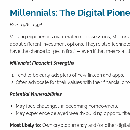
Millennials: The Digital Pion
Born 1981–1996
Valuing experiences over material possessions, Millennial
about different investment options. They’re also technol
have the chance to “get in first” — even if that means a lit
Millennial Financial Strengths
Tend to be early adopters of new fintech and apps.
Often advocate for their values with their financial ch
Potential Vulnerabilities
May face challenges in becoming homeowners.
May experience delayed wealth-building opportunitie
Most likely to:
Own cryptocurrency and/or other digital