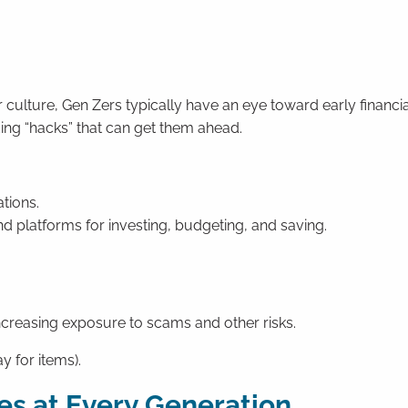
culture, Gen Zers typically have an eye toward early financia
ding “hacks” that can get them ahead.
ations.
d platforms for investing, budgeting, and saving.
creasing exposure to scams and other risks.
y for items).
es at Every Generation