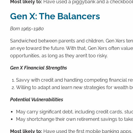
Most likely to:
Have used a piggybank and a checkbook
Gen X: The Balancers
Born 1965–1980
Sandwiched between parents and children, Gen Xers tend to
an eye toward the future. With that, Gen Xers often va
opportunities, as long as they aren’t too risky.
Gen X Financial Strengths
Savvy with credit and handling competing financial res
Willing to adapt and learn new strategies for wealth b
Potential Vulnerabilities
May carry significant debt, including credit cards, st
May shortchange their own retirement savings to tak
Most likely to:
Have used the first mobile banking apps.