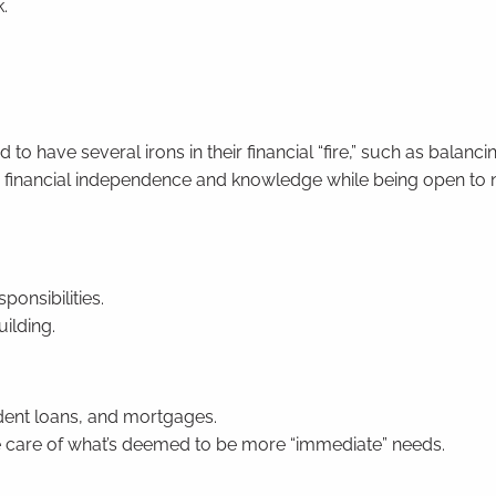
.
 have several irons in their financial “fire,” such as balanci
lue financial independence and knowledge while being open to
ponsibilities.
uilding.
udent loans, and mortgages.
e care of what’s deemed to be more “immediate” needs.