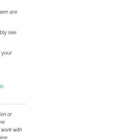
them are
bly see
f your
al-
ten or
are
d work with
nion