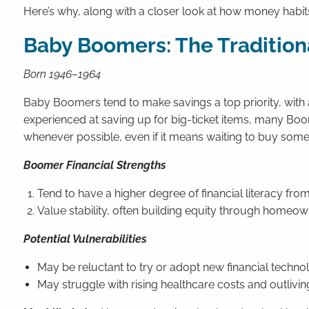
Here’s why, along with a closer look at how money habi
Baby Boomers: The Tradition
Born 1946–1964
Baby Boomers tend to make savings a top priority, with 
experienced at saving up for big-ticket items, many Boo
whenever possible, even if it means waiting to buy somethi
Boomer Financial Strengths
Tend to have a higher degree of financial literacy fro
Value stability, often building equity through homeow
Potential Vulnerabilities
May be reluctant to try or adopt new financial technol
May struggle with rising healthcare costs and outlivin