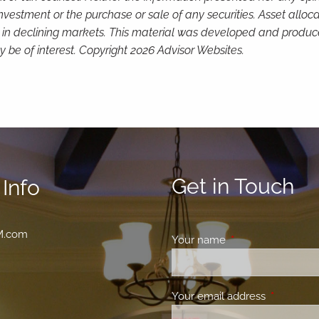
investment or the purchase or sale of any securities. Asset alloc
loss in declining markets. This material was developed and produ
 be of interest. Copyright 2026 Advisor Websites.
Get in Touch
Info
M.com
Your name
This field is requir
Your email address
This field 