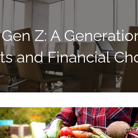
Gen Z: A Generatio
ts and Financial Ch