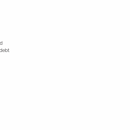
nd
 debt