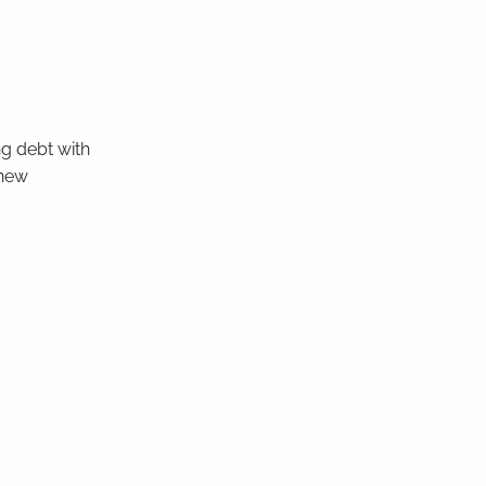
ng debt with
 new