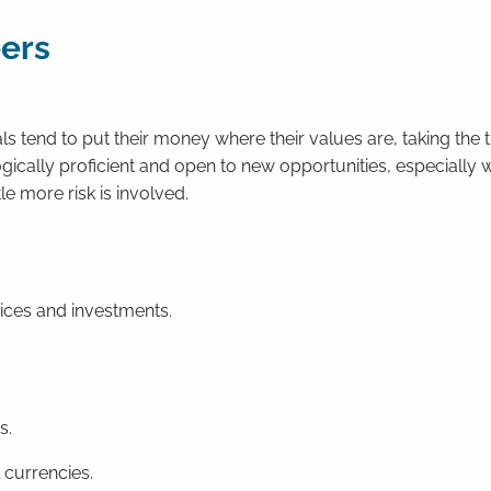
eers
s tend to put their money where their values are, taking the t
ogically proficient and open to new opportunities, especially
tle more risk is involved.
oices and investments.
s.
 currencies.