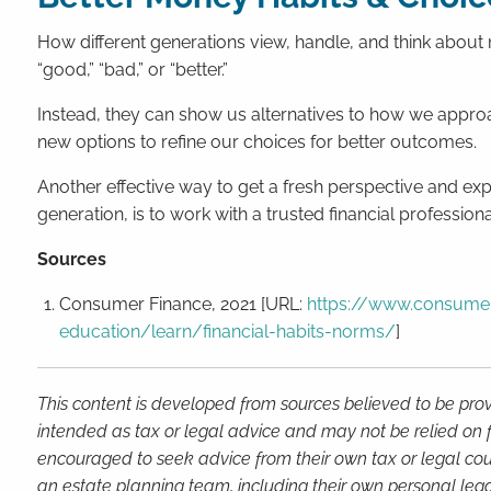
How different generations view, handle, and think about
“good,” “bad,” or “better.”
Instead, they can show us alternatives to how we approa
new options to refine our choices for better outcomes.
Another effective way to get a fresh perspective and exp
generation, is to work with a trusted financial professiona
Sources
Consumer Finance, 2021 [URL:
https://www.consumer
education/learn/financial-habits-norms/
]
This content is developed from sources believed to be prov
intended as tax or legal advice and may not be relied on f
encouraged to seek advice from their own tax or legal coun
an estate planning team, including their own personal lega