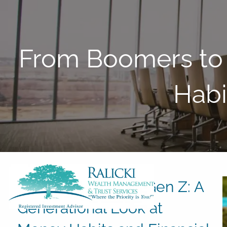
Skip to main content
From Boomers to 
Habi
From Boomers to Gen Z: A
Generational Look at