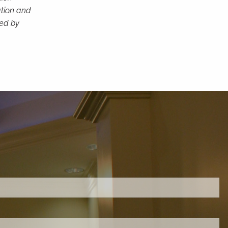
ation and
ced by
ed.
is required.