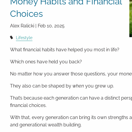
Money Habits and Financial
Choices
Alex Ralicki |
Feb 10, 2025
Lifestyle
What financial habits have helped you most in life?
Which ones have held you back?
No matter how you answer those questions, your money 
They also can be shaped by
when
you grew up.
That’s because each generation can have a distinct per
financial choices.
With that, every generation can bring its own strengths a
and generational wealth building.