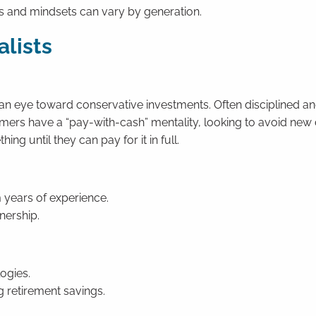
ts and mindsets can vary by generation.
alists
an eye toward conservative investments. Often disciplined a
mers have a “pay-with-cash” mentality, looking to avoid new
ng until they can pay for it in full.
m years of experience.
nership.
ogies.
g retirement savings.